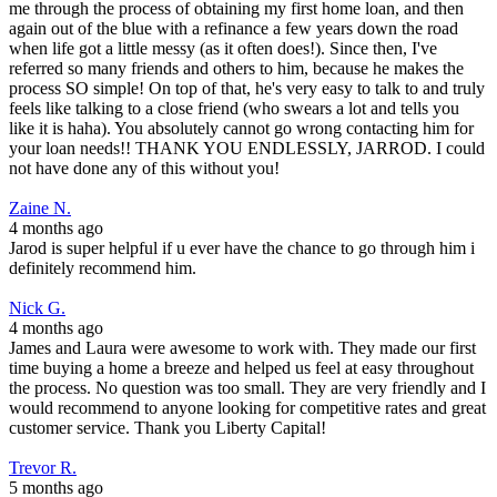
me through the process of obtaining my first home loan, and then
again out of the blue with a refinance a few years down the road
when life got a little messy (as it often does!). Since then, I've
referred so many friends and others to him, because he makes the
process SO simple! On top of that, he's very easy to talk to and truly
feels like talking to a close friend (who swears a lot and tells you
like it is haha). You absolutely cannot go wrong contacting him for
your loan needs!! THANK YOU ENDLESSLY, JARROD. I could
not have done any of this without you!
Zaine N.
4 months ago
Jarod is super helpful if u ever have the chance to go through him i
definitely recommend him.
Nick G.
4 months ago
James and Laura were awesome to work with. They made our first
time buying a home a breeze and helped us feel at easy throughout
the process. No question was too small. They are very friendly and I
would recommend to anyone looking for competitive rates and great
customer service. Thank you Liberty Capital!
Trevor R.
5 months ago