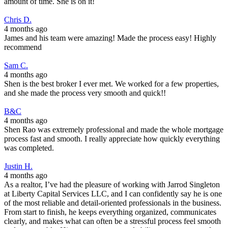
amount of time. She is on it!
Chris D.
4 months ago
James and his team were amazing! Made the process easy! Highly
recommend
Sam C.
4 months ago
Shen is the best broker I ever met. We worked for a few properties,
and she made the process very smooth and quick!!
B&C
4 months ago
Shen Rao was extremely professional and made the whole mortgage
process fast and smooth. I really appreciate how quickly everything
was completed.
Justin H.
4 months ago
As a realtor, I’ve had the pleasure of working with Jarrod Singleton
at Liberty Capital Services LLC, and I can confidently say he is one
of the most reliable and detail-oriented professionals in the business.
From start to finish, he keeps everything organized, communicates
clearly, and makes what can often be a stressful process feel smooth