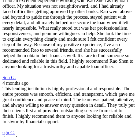
I had an excellent experience working with Rao Shen as my loan
officer. My situation was not straightforward, and I had already
faced difficulties getting approved by other banks. Rao went above
and beyond to guide me through the process, stayed patient with
every detail, and ultimately helped me secure the loan when it felt
nearly impossible. What really stood out was her professionalism,
responsiveness, and genuine willingness to help. She took the time
to explain everything clearly and made sure I felt confident every
step of the way. Because of my positive experience, I’ve also
recommended Rao to several friends, and she has successfully
helped them obtain their loans as well. It’s rare to find someone so
dedicated and reliable in this field. I highly recommend Rao Shen to
anyone looking for a trustworthy and capable loan officer.
Sen G.
4 months ago
This lending institution is highly professional and responsible. The
entire process was smooth, efficient, and transparent, which gave me
great confidence and peace of mind. The team was patient, attentive,
and always willing to answer every question in detail. They truly put
their clients first and provided outstanding service from start to
finish. I highly recommend them to anyone looking for reliable and
trustworthy financial support.
sgn C.