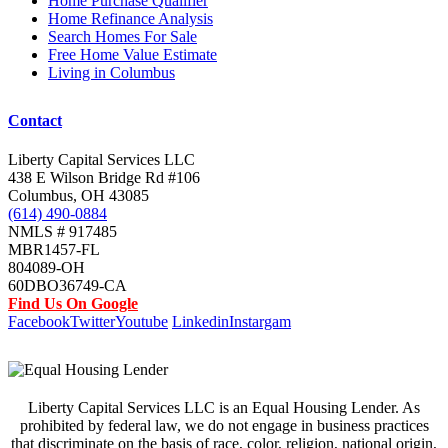
Home Purchase Qualifier
Home Refinance Analysis
Search Homes For Sale
Free Home Value Estimate
Living in Columbus
Contact
Liberty Capital Services LLC
438 E Wilson Bridge Rd #106
Columbus, OH 43085
(614) 490-0884
NMLS # 917485
MBR1457-FL
804089-OH
60DBO36749-CA
Find Us On Google
Facebook
Twitter
Youtube
Linkedin
Instargam
Liberty Capital Services LLC is an Equal Housing Lender. As
prohibited by federal law, we do not engage in business practices
that discriminate on the basis of race, color, religion, national origin,