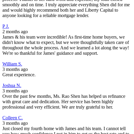
smoothly and on time. I truly appreciate everything Shen did for me
and would highly recommend both her and Liberty Capital to
anyone looking for a reliable mortgage lender.
P J.
2 months ago
James & his team were incredible! As first-time home buyers, we
didn't know what to expect, but we were thoughtfully taken care of
throughout the whole process. And we learned a lot along the way!
We're so thankful for James' guidance and support.
William S.
3 months ago
Great experience.
Joshua N.
3 months ago
Over the past few months, Ms. Rao Shen has helped us refinance
with great care and dedication. Her service has been highly
professional and very efficient. We are truly grateful to her.
Colleen C.
3 months ago
Just closed my fourth home with James and his team. I cannot tell
you how much confidence I put in him to get us the best rate and to