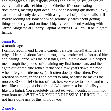
and manageable. His responsiveness and ability to stay on top of
every detail really set him apart. Whether it’s coordinating
documents, meeting tight deadlines, or answering questions quickly,
Jarrod consistently delivers with a high level of professionalism. If
you’re looking for someone who genuinely cares about getting
things done right and on time, I highly recommend working with
Jarrod Singleton at Liberty Capital Services LLC. You’ll be in great
hands.
Jenna K.
4 months ago
I cannot recommend Liberty Capital Services more!! And here's
why... I learned about Jarrod through my brother who also used him,
and calling Jarrod was the best thing I could have done. He helped
me through the process of obtaining my first home loan, and then
again out of the blue with a refinance a few years down the road
when life got a little messy (as it often does!). Since then, I've
referred so many friends and others to him, because he makes the
process SO simple! On top of that, he's very easy to talk to and truly
feels like talking to a close friend (who swears a lot and tells you
like it is haha). You absolutely cannot go wrong contacting him for
your loan needs!! THANK YOU ENDLESSLY, JARROD. I could
not have done any of this without you!
Zaine N.