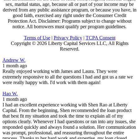
sex, marital status, age, because all or part of your income may be
derived from any public assistance program, or because you have, in
good faith, exercised any right under the Consumer Credit
Protection Act. Disclaimer: Programs subject to change without
notice. All borrowers must qualify per program guidelines.
Terms of Use
|
Privacy Policy
|
TCPA Consent
Copyright ©
2026 Liberty Capital Services LLC, All Rights
Reserved.
Andrew W.
1 month ago
Really enjoyed working with James and Laura. They were
extremely responsive to all the questions I had and got us a rate we
were really happy with. I'd work with them again!
Hao W.
1 month ago
I had an excellent experience working with Shen Rao at Liberty
Capital. From the beginning, Shen recommended the loan product
that best fit my situation and took the time to explain all of my
options clearly. Whenever I had questions or ran into any issues, she
responded quickly and always found a solution. Her communication
was prompt, professional, and reassuring throughout the entire
process. Thanks to her hard work and expertise, my loan closed