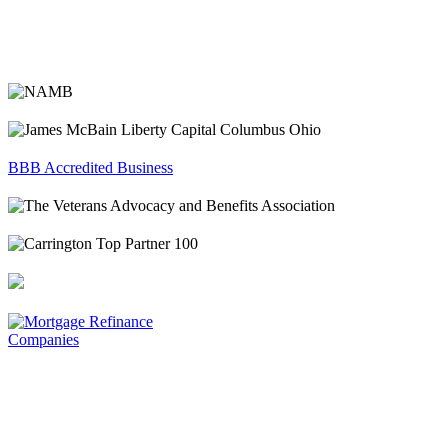
BBB Accredited Business