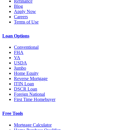
Refinance
Blog
Apply Now
Careers
Terms of Use
Loan Options
Conventional
FHA
VA
USDA
Jumbo
Home Equity
Reverse Mortgage
ITIN Loan
DSCR Loan
Foreign National
First Time Homebuyer
Free Tools
Mortgage Calculator