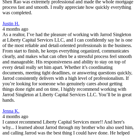
Shen Rao was extremely professional and made the whole mortgage
process fast and smooth. I really appreciate how quickly everything
was completed.
Justin H.
4 months ago
As a realtor, I’ve had the pleasure of working with Jarrod Singleton
at Liberty Capital Services LLC, and I can confidently say he is one
of the most reliable and detail-oriented professionals in the business.
From start to finish, he keeps everything organized, communicates
clearly, and makes what can often be a stressful process feel smooth
and manageable. His responsiveness and ability to stay on top of
every detail really set him apart. Whether it’s coordinating
documents, meeting tight deadlines, or answering questions quickly,
Jarrod consistently delivers with a high level of professionalism. If
you’re looking for someone who genuinely cares about getting
things done right and on time, I highly recommend working with
Jarrod Singleton at Liberty Capital Services LLC. You’ll be in great
hands.
Jenna K.
4 months ago
I cannot recommend Liberty Capital Services more!! And here's
why... I learned about Jarrod through my brother who also used him,
and calling Jarrod was the best thing I could have done. He helped