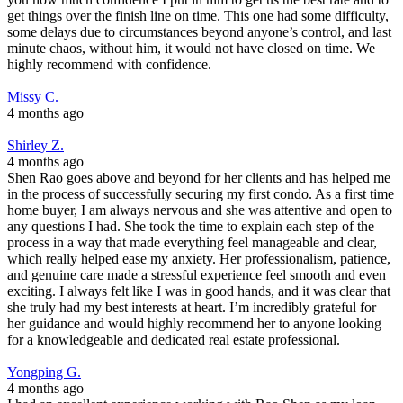
get things over the finish line on time. This one had some difficulty,
some delays due to circumstances beyond anyone’s control, and last
minute chaos, without him, it would not have closed on time. We
highly recommend with confidence.
Missy C.
4 months ago
Shirley Z.
4 months ago
Shen Rao goes above and beyond for her clients and has helped me
in the process of successfully securing my first condo. As a first time
home buyer, I am always nervous and she was attentive and open to
any questions I had. She took the time to explain each step of the
process in a way that made everything feel manageable and clear,
which really helped ease my anxiety. Her professionalism, patience,
and genuine care made a stressful experience feel smooth and even
exciting. I always felt like I was in good hands, and it was clear that
she truly had my best interests at heart. I’m incredibly grateful for
her guidance and would highly recommend her to anyone looking
for a knowledgeable and dedicated real estate professional.
Yongping G.
4 months ago