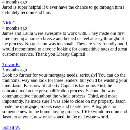
4 months ago
Jarod is super helpful if u ever have the chance to go through him i
definitely recommend him.
Nick G.
4 months ago
James and Laura were awesome to work with. They made our first
time buying a home a breeze and helped us feel at easy throughout
the process. No question was too small. They are very friendly and I
would recommend to anyone looking for competitive rates and great
customer service. Thank you Liberty Capital!
Trevor R.
5 months ago
Look no further for your mortgage needs, seriously! You can do the
traditional way and look for three lenders, but you'd be wasting your
time. Jason Krasnow at Liberty Capital is bar none. First, he
educated me on the pre-qualification process. Second, he was
communicative throughout the whole process. Third, and most
importantly, he made sure I was able to close on my property. Jason
made the mortgage process easy and hassle free. A big plus for
someone new to the home buying process. 10/10 would recommend
Jason to anyone, new or seasoned, in the real estate world.
Sohail W.