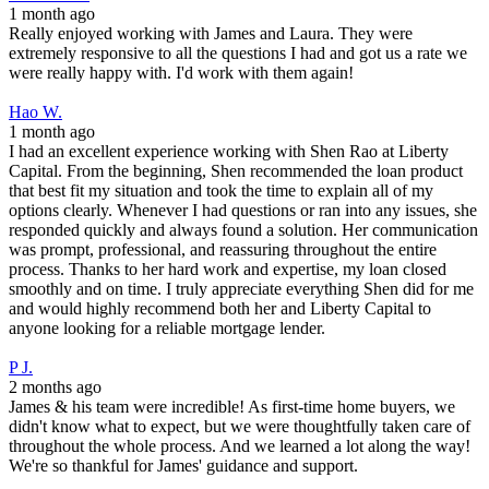
1 month ago
Really enjoyed working with James and Laura. They were
extremely responsive to all the questions I had and got us a rate we
were really happy with. I'd work with them again!
Hao W.
1 month ago
I had an excellent experience working with Shen Rao at Liberty
Capital. From the beginning, Shen recommended the loan product
that best fit my situation and took the time to explain all of my
options clearly. Whenever I had questions or ran into any issues, she
responded quickly and always found a solution. Her communication
was prompt, professional, and reassuring throughout the entire
process. Thanks to her hard work and expertise, my loan closed
smoothly and on time. I truly appreciate everything Shen did for me
and would highly recommend both her and Liberty Capital to
anyone looking for a reliable mortgage lender.
P J.
2 months ago
James & his team were incredible! As first-time home buyers, we
didn't know what to expect, but we were thoughtfully taken care of
throughout the whole process. And we learned a lot along the way!
We're so thankful for James' guidance and support.