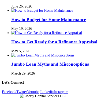
June 26, 2026
How to Budget for Home Maintenance
May 19, 2026
How to Get Ready for a Refinance Appraisal
May 5, 2026
Jumbo Loan Myths and Misconceptions
March 29, 2026
Let's Connect
Facebook
Twitter
Youtube
Linkedin
Instargam