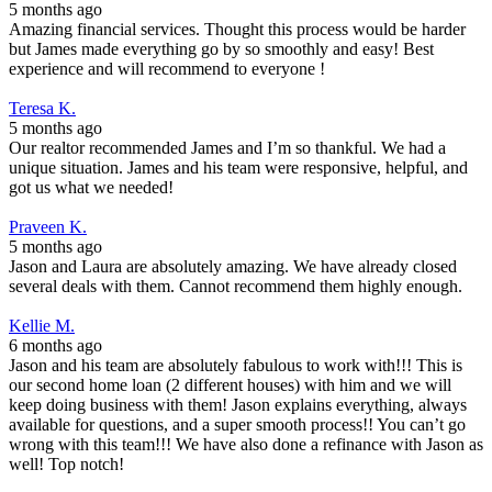
5 months ago
Amazing financial services. Thought this process would be harder
but James made everything go by so smoothly and easy! Best
experience and will recommend to everyone !
Teresa K.
5 months ago
Our realtor recommended James and I’m so thankful. We had a
unique situation. James and his team were responsive, helpful, and
got us what we needed!
Praveen K.
5 months ago
Jason and Laura are absolutely amazing. We have already closed
several deals with them. Cannot recommend them highly enough.
Kellie M.
6 months ago
Jason and his team are absolutely fabulous to work with!!! This is
our second home loan (2 different houses) with him and we will
keep doing business with them! Jason explains everything, always
available for questions, and a super smooth process!! You can’t go
wrong with this team!!! We have also done a refinance with Jason as
well! Top notch!