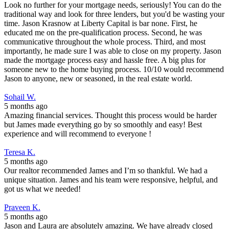
Look no further for your mortgage needs, seriously! You can do the
traditional way and look for three lenders, but you'd be wasting your
time. Jason Krasnow at Liberty Capital is bar none. First, he
educated me on the pre-qualification process. Second, he was
communicative throughout the whole process. Third, and most
importantly, he made sure I was able to close on my property. Jason
made the mortgage process easy and hassle free. A big plus for
someone new to the home buying process. 10/10 would recommend
Jason to anyone, new or seasoned, in the real estate world.
Sohail W.
5 months ago
Amazing financial services. Thought this process would be harder
but James made everything go by so smoothly and easy! Best
experience and will recommend to everyone !
Teresa K.
5 months ago
Our realtor recommended James and I’m so thankful. We had a
unique situation. James and his team were responsive, helpful, and
got us what we needed!
Praveen K.
5 months ago
Jason and Laura are absolutely amazing. We have already closed