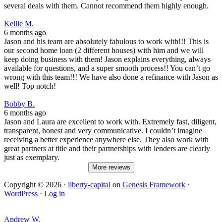
several deals with them. Cannot recommend them highly enough.
Kellie M.
6 months ago
Jason and his team are absolutely fabulous to work with!!! This is
our second home loan (2 different houses) with him and we will
keep doing business with them! Jason explains everything, always
available for questions, and a super smooth process!! You can’t go
wrong with this team!!! We have also done a refinance with Jason as
well! Top notch!
Bobby B.
6 months ago
Jason and Laura are excellent to work with. Extremely fast, diligent,
transparent, honest and very communicative. I couldn’t imagine
receiving a better experience anywhere else. They also work with
great partners at title and their partnerships with lenders are clearly
just as exemplary.
More reviews
Copyright © 2026 ·
liberty-capital
on
Genesis Framework
·
WordPress
·
Log in
Andrew W.