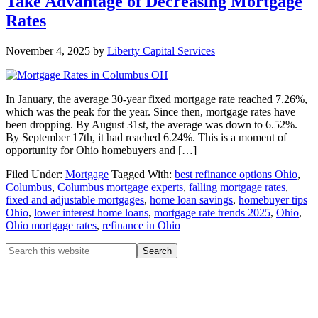
Take Advantage of Decreasing Mortgage
Rates
November 4, 2025
by
Liberty Capital Services
In January, the average 30-year fixed mortgage rate reached 7.26%,
which was the peak for the year. Since then, mortgage rates have
been dropping. By August 31st, the average was down to 6.52%.
By September 17th, it had reached 6.24%. This is a moment of
opportunity for Ohio homebuyers and […]
Filed Under:
Mortgage
Tagged With:
best refinance options Ohio
,
Columbus
,
Columbus mortgage experts
,
falling mortgage rates
,
fixed and adjustable mortgages
,
home loan savings
,
homebuyer tips
Ohio
,
lower interest home loans
,
mortgage rate trends 2025
,
Ohio
,
Ohio mortgage rates
,
refinance in Ohio