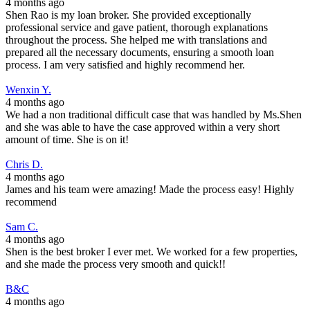
4 months ago
Shen Rao is my loan broker. She provided exceptionally
professional service and gave patient, thorough explanations
throughout the process. She helped me with translations and
prepared all the necessary documents, ensuring a smooth loan
process. I am very satisfied and highly recommend her.
Wenxin Y.
4 months ago
We had a non traditional difficult case that was handled by Ms.Shen
and she was able to have the case approved within a very short
amount of time. She is on it!
Chris D.
4 months ago
James and his team were amazing! Made the process easy! Highly
recommend
Sam C.
4 months ago
Shen is the best broker I ever met. We worked for a few properties,
and she made the process very smooth and quick!!
B&C
4 months ago