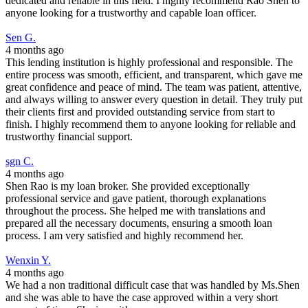
dedicated and reliable in this field. I highly recommend Rao Shen to
anyone looking for a trustworthy and capable loan officer.
Sen G.
4 months ago
This lending institution is highly professional and responsible. The
entire process was smooth, efficient, and transparent, which gave me
great confidence and peace of mind. The team was patient, attentive,
and always willing to answer every question in detail. They truly put
their clients first and provided outstanding service from start to
finish. I highly recommend them to anyone looking for reliable and
trustworthy financial support.
sgn C.
4 months ago
Shen Rao is my loan broker. She provided exceptionally
professional service and gave patient, thorough explanations
throughout the process. She helped me with translations and
prepared all the necessary documents, ensuring a smooth loan
process. I am very satisfied and highly recommend her.
Wenxin Y.
4 months ago
We had a non traditional difficult case that was handled by Ms.Shen
and she was able to have the case approved within a very short