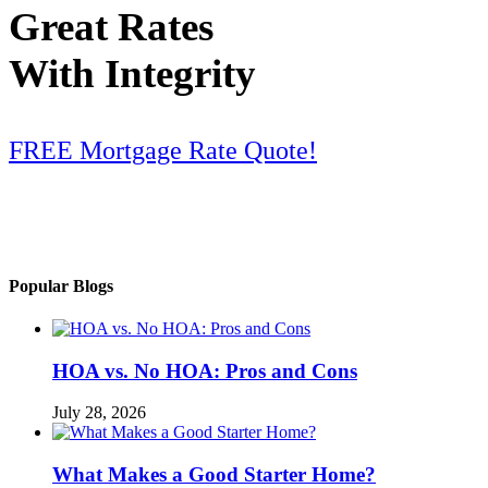
Great Rates
With Integrity
FREE Mortgage Rate Quote!
Popular Blogs
HOA vs. No HOA: Pros and Cons
July 28, 2026
What Makes a Good Starter Home?