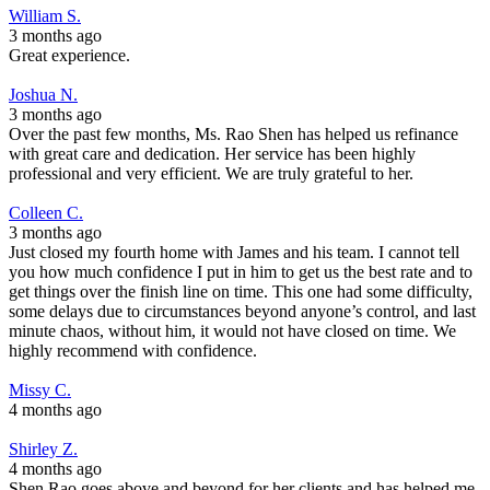
William S.
3 months ago
Great experience.
Joshua N.
3 months ago
Over the past few months, Ms. Rao Shen has helped us refinance
with great care and dedication. Her service has been highly
professional and very efficient. We are truly grateful to her.
Colleen C.
3 months ago
Just closed my fourth home with James and his team. I cannot tell
you how much confidence I put in him to get us the best rate and to
get things over the finish line on time. This one had some difficulty,
some delays due to circumstances beyond anyone’s control, and last
minute chaos, without him, it would not have closed on time. We
highly recommend with confidence.
Missy C.
4 months ago
Shirley Z.
4 months ago
Shen Rao goes above and beyond for her clients and has helped me