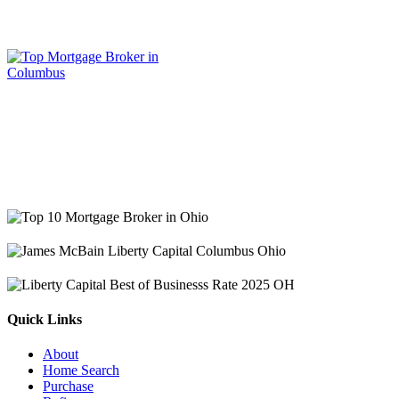
Quick Links
About
Home Search
Purchase