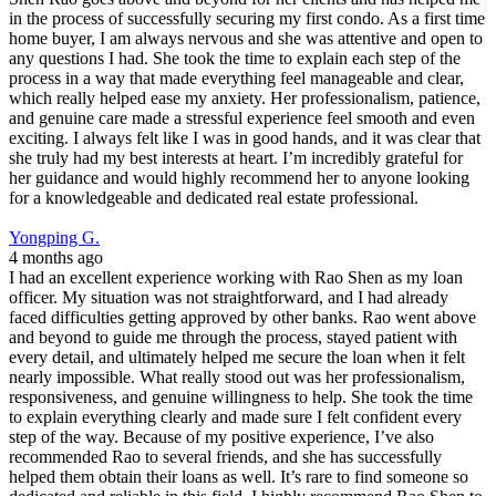
in the process of successfully securing my first condo. As a first time
home buyer, I am always nervous and she was attentive and open to
any questions I had. She took the time to explain each step of the
process in a way that made everything feel manageable and clear,
which really helped ease my anxiety. Her professionalism, patience,
and genuine care made a stressful experience feel smooth and even
exciting. I always felt like I was in good hands, and it was clear that
she truly had my best interests at heart. I’m incredibly grateful for
her guidance and would highly recommend her to anyone looking
for a knowledgeable and dedicated real estate professional.
Yongping G.
4 months ago
I had an excellent experience working with Rao Shen as my loan
officer. My situation was not straightforward, and I had already
faced difficulties getting approved by other banks. Rao went above
and beyond to guide me through the process, stayed patient with
every detail, and ultimately helped me secure the loan when it felt
nearly impossible. What really stood out was her professionalism,
responsiveness, and genuine willingness to help. She took the time
to explain everything clearly and made sure I felt confident every
step of the way. Because of my positive experience, I’ve also
recommended Rao to several friends, and she has successfully
helped them obtain their loans as well. It’s rare to find someone so