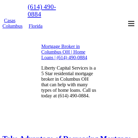
(614) 490-
0884
Casas
Columbus
Florida
Mortgage Broker in
Columbus OH | Home
Loans | (614) 490-0884
Liberty Capital Services is a
5 Star residential mortgage
broker in Columbus OH
that can help with many
types of home loans. Call us
today at (614) 490-0884.