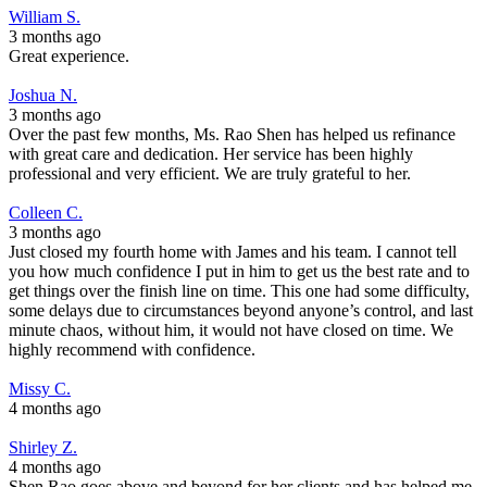
William S.
3 months ago
Great experience.
Joshua N.
3 months ago
Over the past few months, Ms. Rao Shen has helped us refinance
with great care and dedication. Her service has been highly
professional and very efficient. We are truly grateful to her.
Colleen C.
3 months ago
Just closed my fourth home with James and his team. I cannot tell
you how much confidence I put in him to get us the best rate and to
get things over the finish line on time. This one had some difficulty,
some delays due to circumstances beyond anyone’s control, and last
minute chaos, without him, it would not have closed on time. We
highly recommend with confidence.
Missy C.
4 months ago
Shirley Z.
4 months ago
Shen Rao goes above and beyond for her clients and has helped me