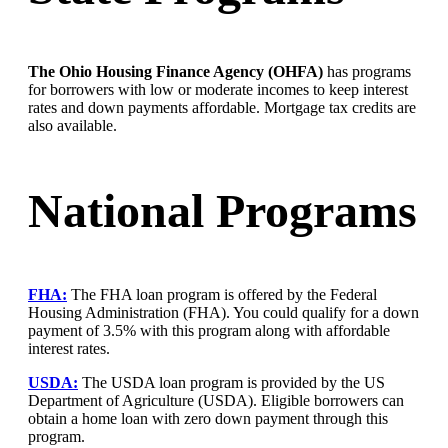
The Ohio Housing Finance Agency (OHFA)
has programs
for borrowers with low or moderate incomes to keep interest
rates and down payments affordable. Mortgage tax credits are
also available.
National Programs
FHA:
The FHA loan program is offered by the Federal
Housing Administration (FHA). You could qualify for a down
payment of 3.5% with this program along with affordable
interest rates.
USDA:
The USDA loan program is provided by the US
Department of Agriculture (USDA). Eligible borrowers can
obtain a home loan with zero down payment through this
program.