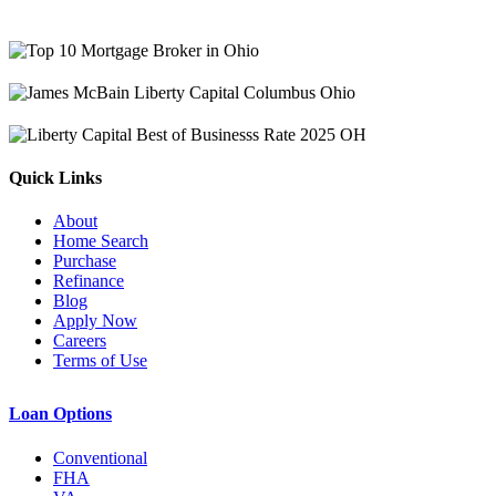
Quick Links
About
Home Search
Purchase
Refinance
Blog
Apply Now
Careers
Terms of Use
Loan Options
Conventional
FHA