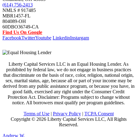
(614) 756-2413
NMLS # 917485
MBR1457-FL
804089-OH
60DBO36749-CA
Find Us On Google
Facebook
Twitter
Youtube
Linkedin
Instargam
Liberty Capital Services LLC is an Equal Housing Lender. As
prohibited by federal law, we do not engage in business practices
that discriminate on the basis of race, color, religion, national origin,
sex, marital status, age, because all or part of your income may be
derived from any public assistance program, or because you have, in
good faith, exercised any right under the Consumer Credit
Protection Act. Disclaimer: Programs subject to change without
notice. All borrowers must qualify per program guidelines.
Terms of Use
|
Privacy Policy
|
TCPA Consent
Copyright ©
2026 Liberty Capital Services LLC, All Rights
Reserved.
Andrew W.