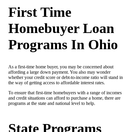
First Time
Homebuyer Loan
Programs In Ohio
As a first-time home buyer, you may be concerned about
affording a large down payment. You also may wonder
whether your credit score or debt-to-income ratio will stand in
the way of getting access to affordable interest rates.
To ensure that first-time homebuyers with a range of incomes
and credit situations can afford to purchase a home, there are
programs at the state and national level to help.
State Programs