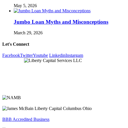
May 5, 2026
Jumbo Loan Myths and Misconceptions
March 29, 2026
Let's Connect
Facebook
Twitter
Youtube
Linkedin
Instargam
BBB Accredited Business