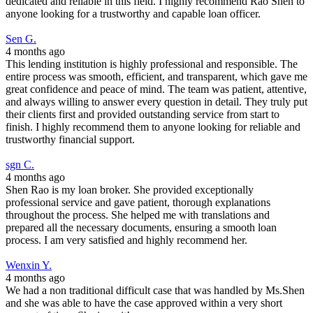
dedicated and reliable in this field. I highly recommend Rao Shen to
anyone looking for a trustworthy and capable loan officer.
Sen G.
4 months ago
This lending institution is highly professional and responsible. The
entire process was smooth, efficient, and transparent, which gave me
great confidence and peace of mind. The team was patient, attentive,
and always willing to answer every question in detail. They truly put
their clients first and provided outstanding service from start to
finish. I highly recommend them to anyone looking for reliable and
trustworthy financial support.
sgn C.
4 months ago
Shen Rao is my loan broker. She provided exceptionally
professional service and gave patient, thorough explanations
throughout the process. She helped me with translations and
prepared all the necessary documents, ensuring a smooth loan
process. I am very satisfied and highly recommend her.
Wenxin Y.
4 months ago
We had a non traditional difficult case that was handled by Ms.Shen
and she was able to have the case approved within a very short