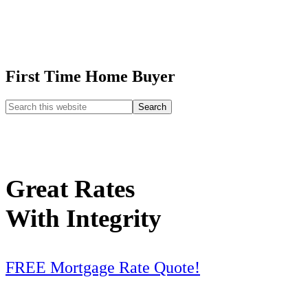
First Time Home Buyer
Great Rates
With Integrity
FREE Mortgage Rate Quote!