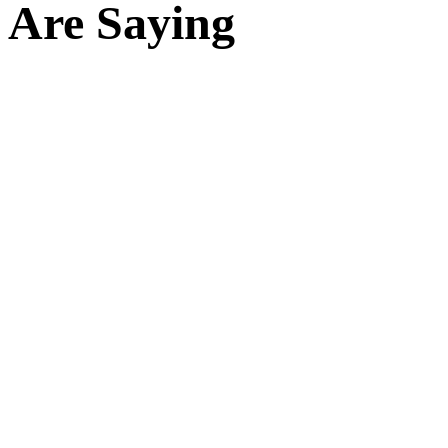
Are Saying