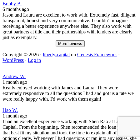
Bobby B.
6 months ago
Jason and Laura are excellent to work with. Extremely fast, diligent,
transparent, honest and very communicative. I couldn’t imagine
receiving a better experience anywhere else. They also work with
great partners at title and their partnerships with lenders are clearly
just as exemplary.
More reviews
Copyright © 2026 ·
liberty-capital
on
Genesis Framework
·
WordPress
·
Log in
Andrew W.
1 month ago
Really enjoyed working with James and Laura. They were
extremely responsive to all the questions I had and got us a rate we
were really happy with. I'd work with them again!
Hao W.
1 month ago
I had an excellent experience working with Shen Rao at Liberty
Capital. From the beginning, Shen recommended the loan product
that best fit my situation and took the time to explain all of my
options clearly. Whenever I had questions or ran into any issues, she