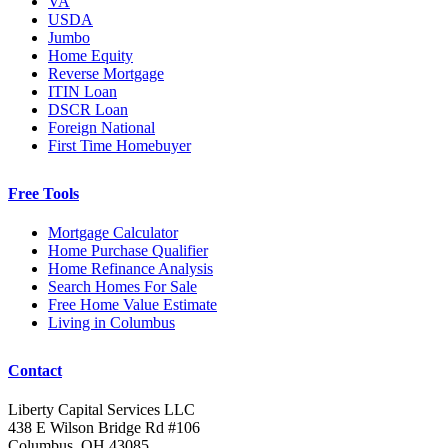
VA
USDA
Jumbo
Home Equity
Reverse Mortgage
ITIN Loan
DSCR Loan
Foreign National
First Time Homebuyer
Free Tools
Mortgage Calculator
Home Purchase Qualifier
Home Refinance Analysis
Search Homes For Sale
Free Home Value Estimate
Living in Columbus
Contact
Liberty Capital Services LLC
438 E Wilson Bridge Rd #106
Columbus, OH 43085