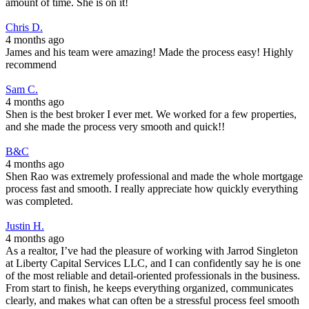
amount of time. She is on it!
Chris D.
4 months ago
James and his team were amazing! Made the process easy! Highly
recommend
Sam C.
4 months ago
Shen is the best broker I ever met. We worked for a few properties,
and she made the process very smooth and quick!!
B&C
4 months ago
Shen Rao was extremely professional and made the whole mortgage
process fast and smooth. I really appreciate how quickly everything
was completed.
Justin H.
4 months ago
As a realtor, I’ve had the pleasure of working with Jarrod Singleton
at Liberty Capital Services LLC, and I can confidently say he is one
of the most reliable and detail-oriented professionals in the business.
From start to finish, he keeps everything organized, communicates
clearly, and makes what can often be a stressful process feel smooth