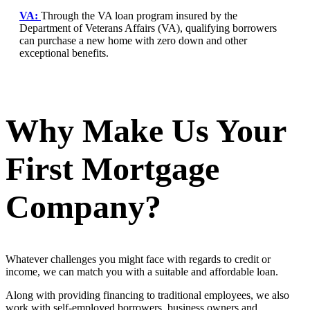
VA:
Through the VA loan program insured by the
Department of Veterans Affairs (VA), qualifying borrowers
can purchase a new home with zero down and other
exceptional benefits.
Why Make Us Your
First Mortgage
Company?
Whatever challenges you might face with regards to credit or
income, we can match you with a suitable and affordable loan.
Along with providing financing to traditional employees, we also
work with self-employed borrowers, business owners and