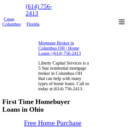
(614) 756-
2413
Casas
Columbus
Florida
Mortgage Broker in
Columbus OH | Home
Loans | (614) 756-2413
Liberty Capital Services is a
5 Star residential mortgage
broker in Columbus OH
that can help with many
types of home loans. Call us
today at (614) 756-2413.
First Time Homebuyer
Loans in Ohio
Free Home Purchase