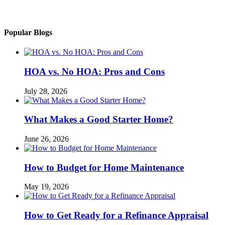
Popular Blogs
HOA vs. No HOA: Pros and Cons
July 28, 2026
What Makes a Good Starter Home?
June 26, 2026
How to Budget for Home Maintenance
May 19, 2026
How to Get Ready for a Refinance Appraisal