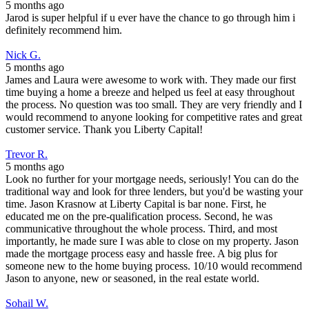
5 months ago
Jarod is super helpful if u ever have the chance to go through him i
definitely recommend him.
Nick G.
5 months ago
James and Laura were awesome to work with. They made our first
time buying a home a breeze and helped us feel at easy throughout
the process. No question was too small. They are very friendly and I
would recommend to anyone looking for competitive rates and great
customer service. Thank you Liberty Capital!
Trevor R.
5 months ago
Look no further for your mortgage needs, seriously! You can do the
traditional way and look for three lenders, but you'd be wasting your
time. Jason Krasnow at Liberty Capital is bar none. First, he
educated me on the pre-qualification process. Second, he was
communicative throughout the whole process. Third, and most
importantly, he made sure I was able to close on my property. Jason
made the mortgage process easy and hassle free. A big plus for
someone new to the home buying process. 10/10 would recommend
Jason to anyone, new or seasoned, in the real estate world.
Sohail W.