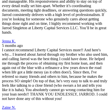
and manageable. His responsiveness and ability to stay on top of
every detail really set him apart. Whether it’s coordinating
documents, meeting tight deadlines, or answering questions quickly,
Jarrod consistently delivers with a high level of professionalism. If
you’re looking for someone who genuinely cares about getting
things done right and on time, I highly recommend working with
Jarrod Singleton at Liberty Capital Services LLC. You’ll be in great
hands.
Jenna K.
5 months ago
I cannot recommend Liberty Capital Services more!! And here's
why... I learned about Jarrod through my brother who also used him,
and calling Jarrod was the best thing I could have done. He helped
me through the process of obtaining my first home loan, and then
again out of the blue with a refinance a few years down the road
when life got a little messy (as it often does!). Since then, I've
referred so many friends and others to him, because he makes the
process SO simple! On top of that, he's very easy to talk to and truly
feels like talking to a close friend (who swears a lot and tells you
like it is haha). You absolutely cannot go wrong contacting him for
your loan needs!! THANK YOU ENDLESSLY, JARROD. I could
not have done any of this without you!
Zaine N.