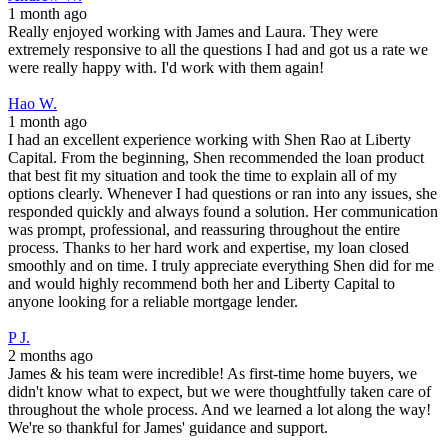
1 month ago
Really enjoyed working with James and Laura. They were
extremely responsive to all the questions I had and got us a rate we
were really happy with. I'd work with them again!
Hao W.
1 month ago
I had an excellent experience working with Shen Rao at Liberty
Capital. From the beginning, Shen recommended the loan product
that best fit my situation and took the time to explain all of my
options clearly. Whenever I had questions or ran into any issues, she
responded quickly and always found a solution. Her communication
was prompt, professional, and reassuring throughout the entire
process. Thanks to her hard work and expertise, my loan closed
smoothly and on time. I truly appreciate everything Shen did for me
and would highly recommend both her and Liberty Capital to
anyone looking for a reliable mortgage lender.
P J.
2 months ago
James & his team were incredible! As first-time home buyers, we
didn't know what to expect, but we were thoughtfully taken care of
throughout the whole process. And we learned a lot along the way!
We're so thankful for James' guidance and support.