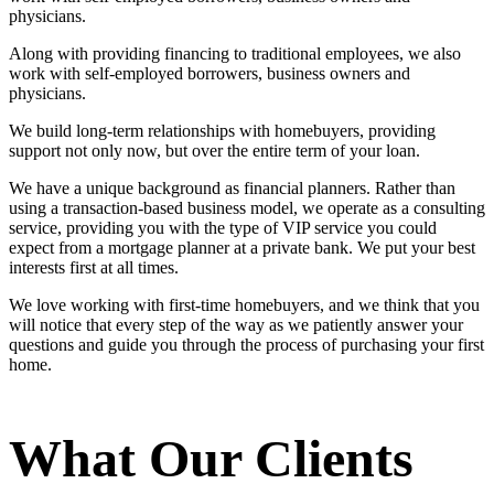
physicians.
Along with providing financing to traditional employees, we also
work with self-employed borrowers, business owners and
physicians.
We build long-term relationships with homebuyers, providing
support not only now, but over the entire term of your loan.
We have a unique background as financial planners. Rather than
using a transaction-based business model, we operate as a consulting
service, providing you with the type of VIP service you could
expect from a mortgage planner at a private bank. We put your best
interests first at all times.
We love working with first-time homebuyers, and we think that you
will notice that every step of the way as we patiently answer your
questions and guide you through the process of purchasing your first
home.
What Our Clients