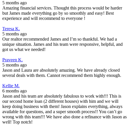
5 months ago
Amazing financial services. Thought this process would be harder
but James made everything go by so smoothly and easy! Best
experience and will recommend to everyone !
Teresa K.
5 months ago
Our realtor recommended James and I’m so thankful. We had a
unique situation. James and his team were responsive, helpful, and
got us what we needed!
Praveen K.
5 months ago
Jason and Laura are absolutely amazing. We have already closed
several deals with them. Cannot recommend them highly enough.
Kellie M.
6 months ago
Jason and his team are absolutely fabulous to work with!!! This is
our second home loan (2 different houses) with him and we will
keep doing business with them! Jason explains everything, always
available for questions, and a super smooth process!! You can’t go
wrong with this team!!! We have also done a refinance with Jason as
well! Top notch!