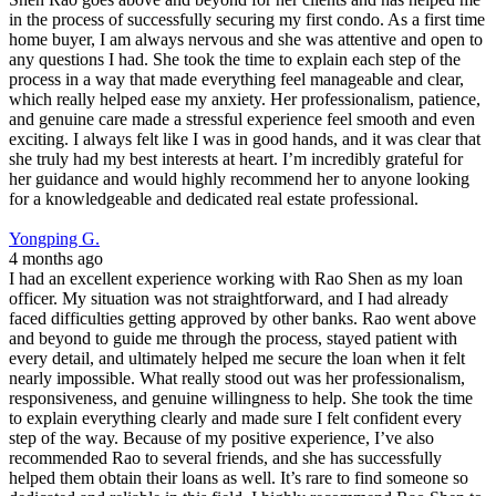
in the process of successfully securing my first condo. As a first time
home buyer, I am always nervous and she was attentive and open to
any questions I had. She took the time to explain each step of the
process in a way that made everything feel manageable and clear,
which really helped ease my anxiety. Her professionalism, patience,
and genuine care made a stressful experience feel smooth and even
exciting. I always felt like I was in good hands, and it was clear that
she truly had my best interests at heart. I’m incredibly grateful for
her guidance and would highly recommend her to anyone looking
for a knowledgeable and dedicated real estate professional.
Yongping G.
4 months ago
I had an excellent experience working with Rao Shen as my loan
officer. My situation was not straightforward, and I had already
faced difficulties getting approved by other banks. Rao went above
and beyond to guide me through the process, stayed patient with
every detail, and ultimately helped me secure the loan when it felt
nearly impossible. What really stood out was her professionalism,
responsiveness, and genuine willingness to help. She took the time
to explain everything clearly and made sure I felt confident every
step of the way. Because of my positive experience, I’ve also
recommended Rao to several friends, and she has successfully
helped them obtain their loans as well. It’s rare to find someone so