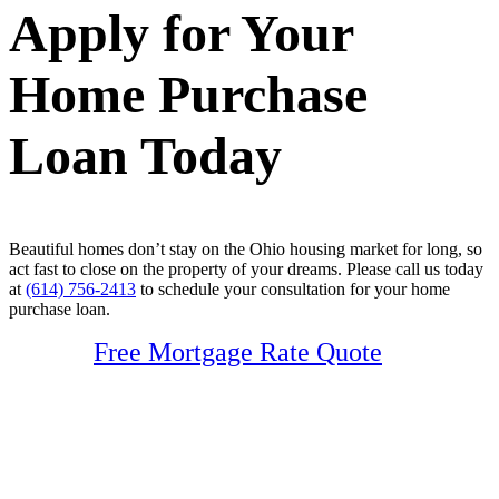
Apply for Your
Home Purchase
Loan Today
Beautiful homes don’t stay on the Ohio housing market for long, so
act fast to close on the property of your dreams. Please call us today
at
(614) 756-2413
to schedule your consultation for your home
purchase loan.
Free Mortgage Rate Quote