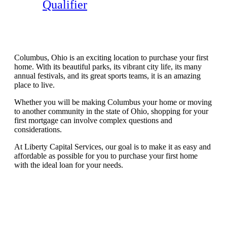
Qualifier
Columbus, Ohio is an exciting location to purchase your first
home. With its beautiful parks, its vibrant city life, its many
annual festivals, and its great sports teams, it is an amazing
place to live.
Whether you will be making Columbus your home or moving
to another community in the state of Ohio, shopping for your
first mortgage can involve complex questions and
considerations.
At Liberty Capital Services, our goal is to make it as easy and
affordable as possible for you to purchase your first home
with the ideal loan for your needs.