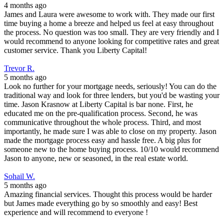
4 months ago
James and Laura were awesome to work with. They made our first
time buying a home a breeze and helped us feel at easy throughout
the process. No question was too small. They are very friendly and I
would recommend to anyone looking for competitive rates and great
customer service. Thank you Liberty Capital!
Trevor R.
5 months ago
Look no further for your mortgage needs, seriously! You can do the
traditional way and look for three lenders, but you'd be wasting your
time. Jason Krasnow at Liberty Capital is bar none. First, he
educated me on the pre-qualification process. Second, he was
communicative throughout the whole process. Third, and most
importantly, he made sure I was able to close on my property. Jason
made the mortgage process easy and hassle free. A big plus for
someone new to the home buying process. 10/10 would recommend
Jason to anyone, new or seasoned, in the real estate world.
Sohail W.
5 months ago
Amazing financial services. Thought this process would be harder
but James made everything go by so smoothly and easy! Best
experience and will recommend to everyone !