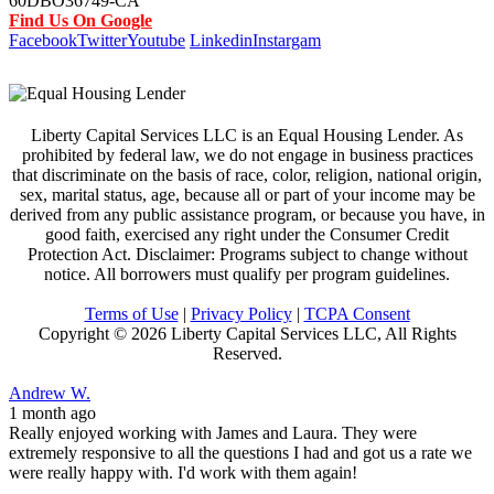
60DBO36749-CA
Find Us On Google
Facebook
Twitter
Youtube
Linkedin
Instargam
Liberty Capital Services LLC is an Equal Housing Lender. As
prohibited by federal law, we do not engage in business practices
that discriminate on the basis of race, color, religion, national origin,
sex, marital status, age, because all or part of your income may be
derived from any public assistance program, or because you have, in
good faith, exercised any right under the Consumer Credit
Protection Act. Disclaimer: Programs subject to change without
notice. All borrowers must qualify per program guidelines.
Terms of Use
|
Privacy Policy
|
TCPA Consent
Copyright ©
2026 Liberty Capital Services LLC, All Rights
Reserved.
Andrew W.
1 month ago
Really enjoyed working with James and Laura. They were
extremely responsive to all the questions I had and got us a rate we
were really happy with. I'd work with them again!