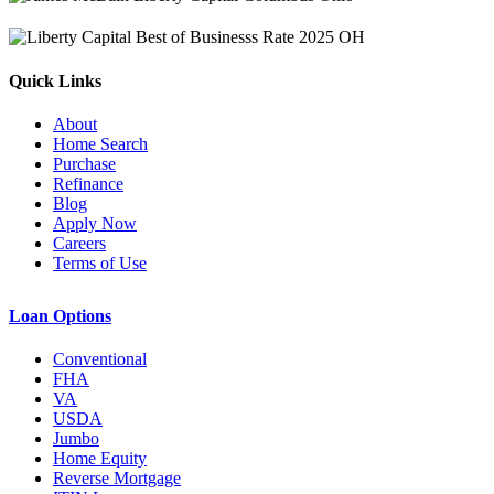
Quick Links
About
Home Search
Purchase
Refinance
Blog
Apply Now
Careers
Terms of Use
Loan Options
Conventional
FHA
VA
USDA
Jumbo
Home Equity
Reverse Mortgage