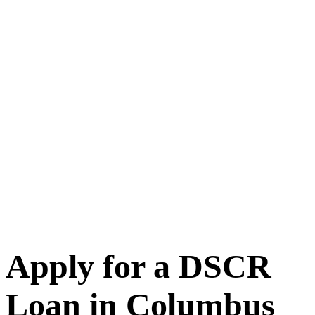
Apply for a DSCR
Loan in Columbus