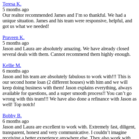
Teresa K.
5 months ago
Our realtor recommended James and I’m so thankful. We had a
unique situation. James and his team were responsive, helpful, and
got us what we needed!
Praveen K.
5 months ago
Jason and Laura are absolutely amazing. We have already closed
several deals with them. Cannot recommend them highly enough.
Kellie M.
6 months ago
Jason and his team are absolutely fabulous to work with!!! This is
our second home loan (2 different houses) with him and we will
keep doing business with them! Jason explains everything, always
available for questions, and a super smooth process!! You can’t go
wrong with this team!!! We have also done a refinance with Jason as
well! Top notch!
Bobby B.
6 months ago
Jason and Laura are excellent to work with. Extremely fast, diligent,
transparent, honest and very communicative. I couldn’t imagine
receiving a better experience anywhere else. They also work with