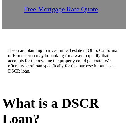
Free Mortgage Rate Quote
If you are planning to invest in real estate in Ohio, California
or Florida, you may be looking for a way to qualify that
accounts for the revenue the property could generate. We
offer a type of loan specifically for this purpose known as a
DSCR loan.
What is a DSCR
Loan?