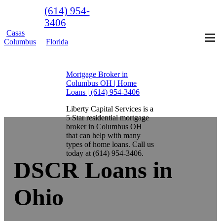
(614) 954-
3406
Casas
Columbus
Florida
Mortgage Broker in
Columbus OH | Home
Loans | (614) 954-3406
Liberty Capital Services is a
5 Star residential mortgage
broker in Columbus OH
that can help with many
types of home loans. Call us
today at (614) 954-3406.
DSCR Loans in
Ohio