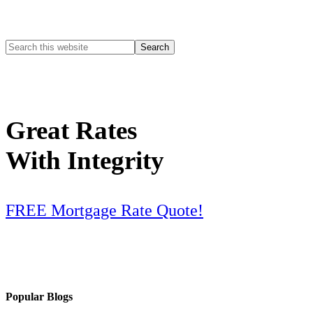
Great Rates
With Integrity
FREE Mortgage Rate Quote!
Popular Blogs