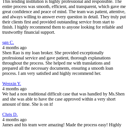
This lending institution is highly professional and responsible. The
entire process was smooth, efficient, and transparent, which gave me
great confidence and peace of mind. The team was patient, attentive,
and always willing to answer every question in detail. They truly put
their clients first and provided outstanding service from start to
finish. I highly recommend them to anyone looking for reliable and
trustworthy financial support.
sgn C.
4 months ago
Shen Rao is my loan broker. She provided exceptionally
professional service and gave patient, thorough explanations
throughout the process. She helped me with translations and
prepared all the necessary documents, ensuring a smooth loan
process. I am very satisfied and highly recommend her.
Wenxin Y.
4 months ago
We had a non traditional difficult case that was handled by Ms.Shen
and she was able to have the case approved within a very short
amount of time. She is on it!
Chris D.
4 months ago
James and his team were amazing! Made the process easy! Highly