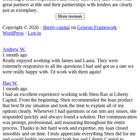
great partners at title and their partnerships with lenders are clearly
just as exemplary.
More reviews
Copyright © 2026 ·
liberty-capital
on
Genesis Framework
·
WordPress
·
Log in
Andrew W.
1 month ago
Really enjoyed working with James and Laura. They were
extremely responsive to all the questions I had and got us a rate we
were really happy with. I'd work with them again!
Hao W.
1 month ago
I had an excellent experience working with Shen Rao at Liberty
Capital. From the beginning, Shen recommended the loan product
that best fit my situation and took the time to explain all of my
options clearly. Whenever I had questions or ran into any issues, she
responded quickly and always found a solution. Her communication
was prompt, professional, and reassuring throughout the entire
process. Thanks to her hard work and expertise, my loan closed
smoothly and on time. I truly appreciate everything Shen did for me
and would highly recommend both her and Liberty Capital to