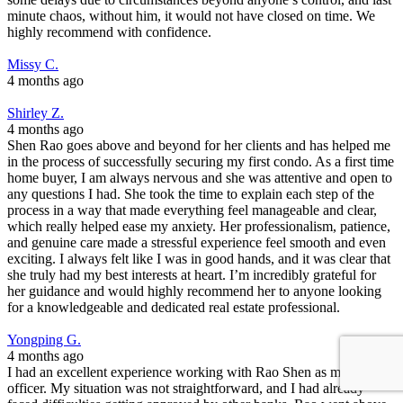
minute chaos, without him, it would not have closed on time. We
highly recommend with confidence.
Missy C.
4 months ago
Shirley Z.
4 months ago
Shen Rao goes above and beyond for her clients and has helped me
in the process of successfully securing my first condo. As a first time
home buyer, I am always nervous and she was attentive and open to
any questions I had. She took the time to explain each step of the
process in a way that made everything feel manageable and clear,
which really helped ease my anxiety. Her professionalism, patience,
and genuine care made a stressful experience feel smooth and even
exciting. I always felt like I was in good hands, and it was clear that
she truly had my best interests at heart. I’m incredibly grateful for
her guidance and would highly recommend her to anyone looking
for a knowledgeable and dedicated real estate professional.
Yongping G.
4 months ago
I had an excellent experience working with Rao Shen as my loan
officer. My situation was not straightforward, and I had already