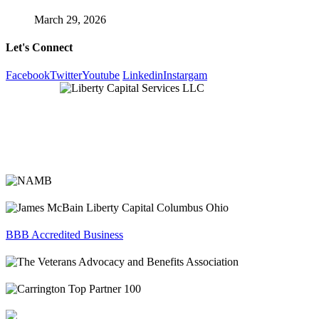
March 29, 2026
Let's Connect
Facebook
Twitter
Youtube
Linkedin
Instargam
BBB Accredited Business