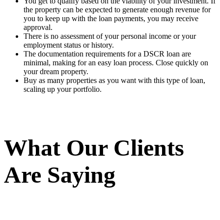
You get to qualify based on the viability of your investment. If
the property can be expected to generate enough revenue for
you to keep up with the loan payments, you may receive
approval.
There is no assessment of your personal income or your
employment status or history.
The documentation requirements for a DSCR loan are
minimal, making for an easy loan process. Close quickly on
your dream property.
Buy as many properties as you want with this type of loan,
scaling up your portfolio.
What Our Clients
Are Saying