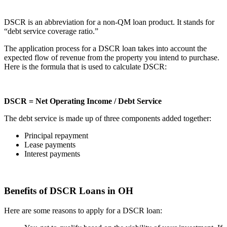
DSCR is an abbreviation for a non-QM loan product. It stands for
“debt service coverage ratio.”
The application process for a DSCR loan takes into account the
expected flow of revenue from the property you intend to purchase.
Here is the formula that is used to calculate DSCR:
DSCR = Net Operating Income / Debt Service
The debt service is made up of three components added together:
Principal repayment
Lease payments
Interest payments
Benefits of DSCR Loans in OH
Here are some reasons to apply for a DSCR loan: