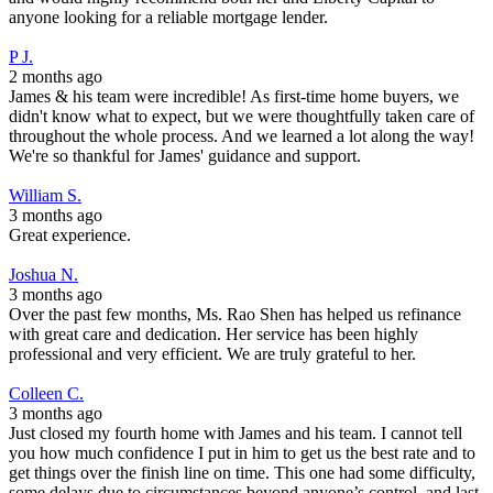
anyone looking for a reliable mortgage lender.
P J.
2 months ago
James & his team were incredible! As first-time home buyers, we
didn't know what to expect, but we were thoughtfully taken care of
throughout the whole process. And we learned a lot along the way!
We're so thankful for James' guidance and support.
William S.
3 months ago
Great experience.
Joshua N.
3 months ago
Over the past few months, Ms. Rao Shen has helped us refinance
with great care and dedication. Her service has been highly
professional and very efficient. We are truly grateful to her.
Colleen C.
3 months ago
Just closed my fourth home with James and his team. I cannot tell
you how much confidence I put in him to get us the best rate and to
get things over the finish line on time. This one had some difficulty,
some delays due to circumstances beyond anyone’s control, and last