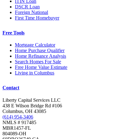
ITIN Loan
DSCR Loan
Foreign National
First Time Homebuyer
Free Tools
Mortgage Calculator
Home Purchase Qualifier
Home Refinance Analysis
Search Homes For Sale
Free Home Value Estimate
Living in Columbus
Contact
Liberty Capital Services LLC
438 E Wilson Bridge Rd #106
Columbus, OH 43085
(614) 954-3406
NMLS # 917485
MBR1457-FL
804089-OH