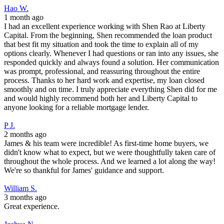
Hao W.
1 month ago
I had an excellent experience working with Shen Rao at Liberty
Capital. From the beginning, Shen recommended the loan product
that best fit my situation and took the time to explain all of my
options clearly. Whenever I had questions or ran into any issues, she
responded quickly and always found a solution. Her communication
was prompt, professional, and reassuring throughout the entire
process. Thanks to her hard work and expertise, my loan closed
smoothly and on time. I truly appreciate everything Shen did for me
and would highly recommend both her and Liberty Capital to
anyone looking for a reliable mortgage lender.
P J.
2 months ago
James & his team were incredible! As first-time home buyers, we
didn't know what to expect, but we were thoughtfully taken care of
throughout the whole process. And we learned a lot along the way!
We're so thankful for James' guidance and support.
William S.
3 months ago
Great experience.