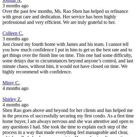
Joshua N.
3 months ago
Over the past few months, Ms. Rao Shen has helped us refinance
with great care and dedication. Her service has been highly
professional and very efficient. We are truly grateful to her.
Colleen C.
3 months ago
Just closed my fourth home with James and his team. I cannot tell
you how much confidence I put in him to get us the best rate and to
get things over the finish line on time. This one had some difficulty,
some delays due to circumstances beyond anyone’s control, and last
minute chaos, without him, it would not have closed on time. We
highly recommend with confidence.
Missy C.
4 months ago
Shirley Z.
4 months ago
Shen Rao goes above and beyond for her clients and has helped me
in the process of successfully securing my first condo. As a first time
home buyer, I am always nervous and she was attentive and open to
any questions I had. She took the time to explain each step of the
process in a way that made everything feel manageable and clear,