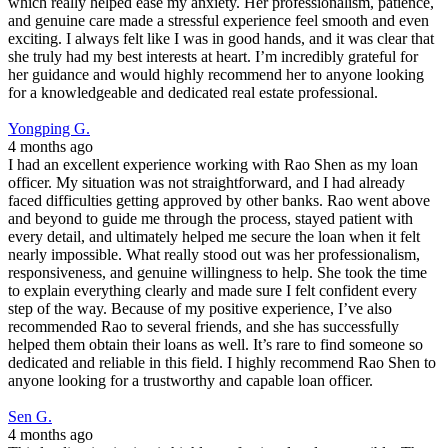
which really helped ease my anxiety. Her professionalism, patience,
and genuine care made a stressful experience feel smooth and even
exciting. I always felt like I was in good hands, and it was clear that
she truly had my best interests at heart. I’m incredibly grateful for
her guidance and would highly recommend her to anyone looking
for a knowledgeable and dedicated real estate professional.
Yongping G.
4 months ago
I had an excellent experience working with Rao Shen as my loan
officer. My situation was not straightforward, and I had already
faced difficulties getting approved by other banks. Rao went above
and beyond to guide me through the process, stayed patient with
every detail, and ultimately helped me secure the loan when it felt
nearly impossible. What really stood out was her professionalism,
responsiveness, and genuine willingness to help. She took the time
to explain everything clearly and made sure I felt confident every
step of the way. Because of my positive experience, I’ve also
recommended Rao to several friends, and she has successfully
helped them obtain their loans as well. It’s rare to find someone so
dedicated and reliable in this field. I highly recommend Rao Shen to
anyone looking for a trustworthy and capable loan officer.
Sen G.
4 months ago