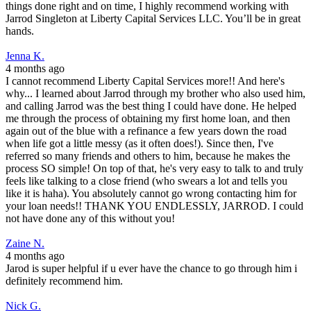
things done right and on time, I highly recommend working with
Jarrod Singleton at Liberty Capital Services LLC. You’ll be in great
hands.
Jenna K.
4 months ago
I cannot recommend Liberty Capital Services more!! And here's
why... I learned about Jarrod through my brother who also used him,
and calling Jarrod was the best thing I could have done. He helped
me through the process of obtaining my first home loan, and then
again out of the blue with a refinance a few years down the road
when life got a little messy (as it often does!). Since then, I've
referred so many friends and others to him, because he makes the
process SO simple! On top of that, he's very easy to talk to and truly
feels like talking to a close friend (who swears a lot and tells you
like it is haha). You absolutely cannot go wrong contacting him for
your loan needs!! THANK YOU ENDLESSLY, JARROD. I could
not have done any of this without you!
Zaine N.
4 months ago
Jarod is super helpful if u ever have the chance to go through him i
definitely recommend him.
Nick G.