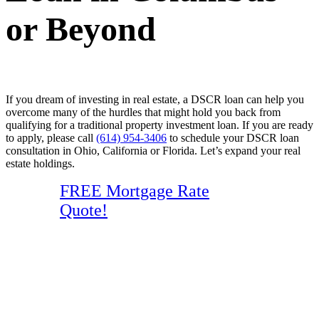
or Beyond
If you dream of investing in real estate, a DSCR loan can help you
overcome many of the hurdles that might hold you back from
qualifying for a traditional property investment loan. If you are ready
to apply, please call
(614) 954-3406
to schedule your DSCR loan
consultation in Ohio, California or Florida. Let’s expand your real
estate holdings.
FREE Mortgage Rate
Quote!