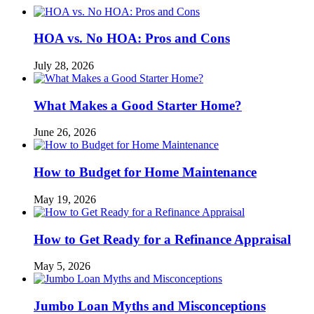
HOA vs. No HOA: Pros and Cons
July 28, 2026
What Makes a Good Starter Home?
June 26, 2026
How to Budget for Home Maintenance
May 19, 2026
How to Get Ready for a Refinance Appraisal
May 5, 2026
Jumbo Loan Myths and Misconceptions