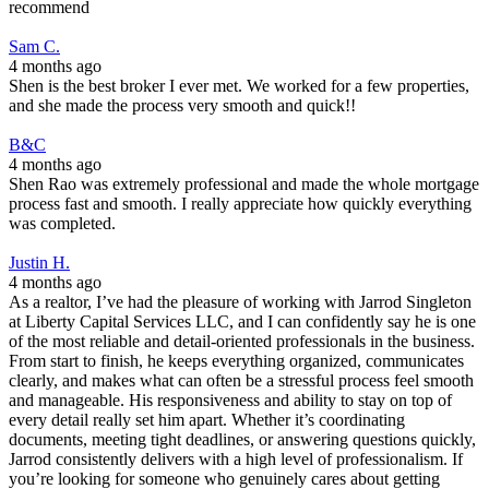
recommend
Sam C.
4 months ago
Shen is the best broker I ever met. We worked for a few properties,
and she made the process very smooth and quick!!
B&C
4 months ago
Shen Rao was extremely professional and made the whole mortgage
process fast and smooth. I really appreciate how quickly everything
was completed.
Justin H.
4 months ago
As a realtor, I’ve had the pleasure of working with Jarrod Singleton
at Liberty Capital Services LLC, and I can confidently say he is one
of the most reliable and detail-oriented professionals in the business.
From start to finish, he keeps everything organized, communicates
clearly, and makes what can often be a stressful process feel smooth
and manageable. His responsiveness and ability to stay on top of
every detail really set him apart. Whether it’s coordinating
documents, meeting tight deadlines, or answering questions quickly,
Jarrod consistently delivers with a high level of professionalism. If
you’re looking for someone who genuinely cares about getting