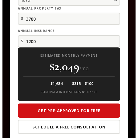
ANNUAL PROPERTY TAX
$
ANNUAL INSURANCE
$
ESTIMATED MONTHLY PAYMENT
$2,049
/mo
$1,634
$315
$100
PRINCIPAL & INTEREST
TAXES
INSURANCE
GET PRE-APPROVED FOR FREE
SCHEDULE A FREE CONSULTATION