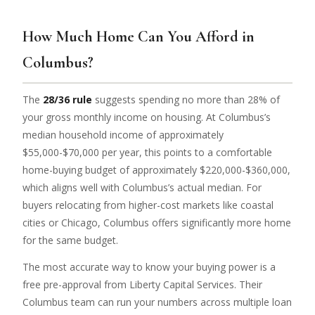
How Much Home Can You Afford in
Columbus?
The
28/36 rule
suggests spending no more than 28% of
your gross monthly income on housing. At Columbus’s
median household income of approximately
$55,000-$70,000 per year, this points to a comfortable
home-buying budget of approximately $220,000-$360,000,
which aligns well with Columbus’s actual median. For
buyers relocating from higher-cost markets like coastal
cities or Chicago, Columbus offers significantly more home
for the same budget.
The most accurate way to know your buying power is a
free pre-approval from Liberty Capital Services. Their
Columbus team can run your numbers across multiple loan