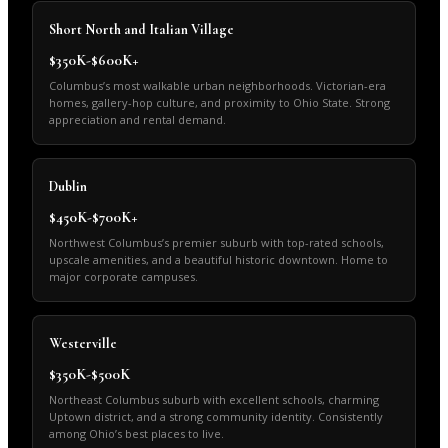
Short North and Italian Village
$350K-$600K+
Columbus’s most walkable urban neighborhoods. Victorian-era
homes, gallery-hop culture, and proximity to Ohio State. Strong
appreciation and rental demand.
Dublin
$450K-$700K+
Northwest Columbus’s premier suburb with top-rated schools,
upscale amenities, and a beautiful historic downtown. Home to
major corporate campuses.
Westerville
$350K-$500K
Northeast Columbus suburb with excellent schools, charming
Uptown district, and a strong community identity. Consistently
among Ohio’s best places to live.