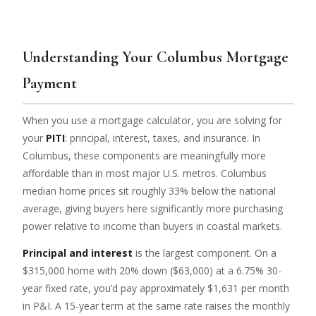
Understanding Your Columbus Mortgage
Payment
When you use a mortgage calculator, you are solving for
your
PITI
: principal, interest, taxes, and insurance. In
Columbus, these components are meaningfully more
affordable than in most major U.S. metros. Columbus
median home prices sit roughly 33% below the national
average, giving buyers here significantly more purchasing
power relative to income than buyers in coastal markets.
Principal and interest
is the largest component. On a
$315,000 home with 20% down ($63,000) at a 6.75% 30-
year fixed rate, you’d pay approximately $1,631 per month
in P&I. A 15-year term at the same rate raises the monthly