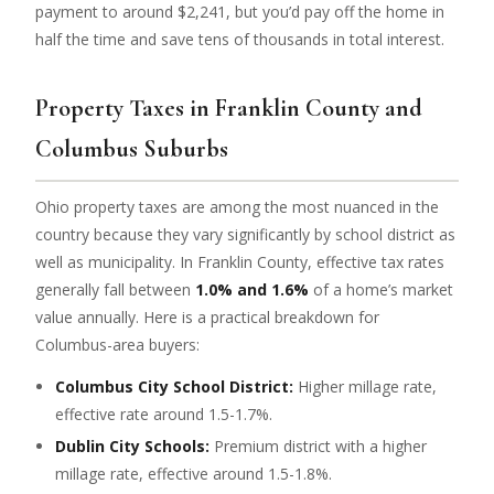
payment to around $2,241, but you’d pay off the home in
half the time and save tens of thousands in total interest.
Property Taxes in Franklin County and
Columbus Suburbs
Ohio property taxes are among the most nuanced in the
country because they vary significantly by school district as
well as municipality. In Franklin County, effective tax rates
generally fall between
1.0% and 1.6%
of a home’s market
value annually. Here is a practical breakdown for
Columbus-area buyers:
Columbus City School District:
Higher millage rate,
effective rate around 1.5-1.7%.
Dublin City Schools:
Premium district with a higher
millage rate, effective around 1.5-1.8%.