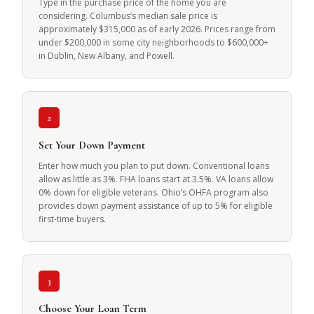
Type in the purchase price of the home you are
considering. Columbus’s median sale price is
approximately $315,000 as of early 2026. Prices range from
under $200,000 in some city neighborhoods to $600,000+
in Dublin, New Albany, and Powell.
2
Set Your Down Payment
Enter how much you plan to put down. Conventional loans
allow as little as 3%. FHA loans start at 3.5%. VA loans allow
0% down for eligible veterans. Ohio’s OHFA program also
provides down payment assistance of up to 5% for eligible
first-time buyers.
3
Choose Your Loan Term