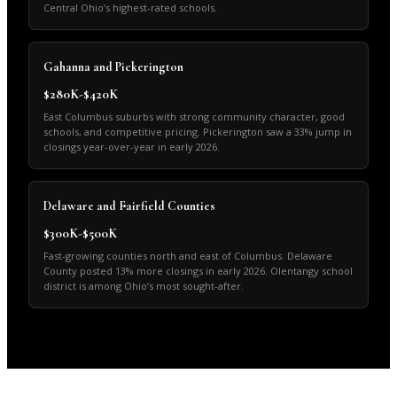
Central Ohio’s highest-rated schools.
Gahanna and Pickerington
$280K-$420K
East Columbus suburbs with strong community character, good
schools, and competitive pricing. Pickerington saw a 33% jump in
closings year-over-year in early 2026.
Delaware and Fairfield Counties
$300K-$500K
Fast-growing counties north and east of Columbus. Delaware
County posted 13% more closings in early 2026. Olentangy school
district is among Ohio’s most sought-after.