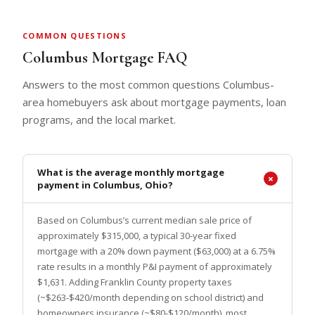
COMMON QUESTIONS
Columbus Mortgage FAQ
Answers to the most common questions Columbus-
area homebuyers ask about mortgage payments, loan
programs, and the local market.
What is the average monthly mortgage
payment in Columbus, Ohio?
Based on Columbus’s current median sale price of
approximately $315,000, a typical 30-year fixed
mortgage with a 20% down payment ($63,000) at a 6.75%
rate results in a monthly P&I payment of approximately
$1,631. Adding Franklin County property taxes
(~$263-$420/month depending on school district) and
homeowners insurance (~$80-$120/month), most