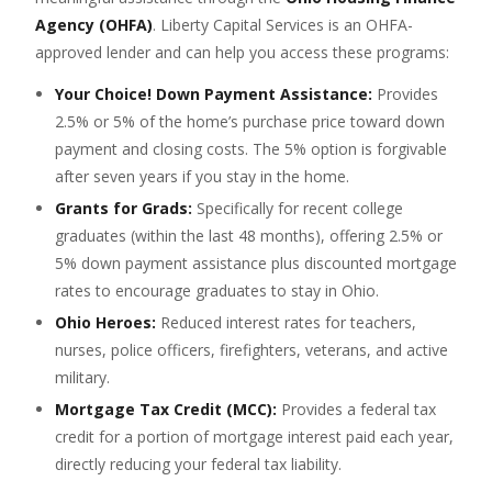
Agency (OHFA)
. Liberty Capital Services is an OHFA-
approved lender and can help you access these programs:
Your Choice! Down Payment Assistance:
Provides
2.5% or 5% of the home’s purchase price toward down
payment and closing costs. The 5% option is forgivable
after seven years if you stay in the home.
Grants for Grads:
Specifically for recent college
graduates (within the last 48 months), offering 2.5% or
5% down payment assistance plus discounted mortgage
rates to encourage graduates to stay in Ohio.
Ohio Heroes:
Reduced interest rates for teachers,
nurses, police officers, firefighters, veterans, and active
military.
Mortgage Tax Credit (MCC):
Provides a federal tax
credit for a portion of mortgage interest paid each year,
directly reducing your federal tax liability.