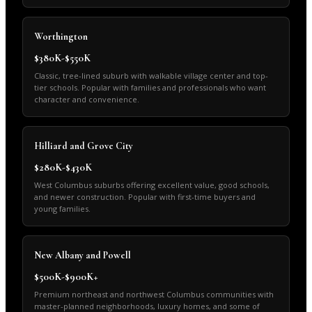
Worthington
$380K-$550K
Classic, tree-lined suburb with walkable village center and top-
tier schools. Popular with families and professionals who want
character and convenience.
Hilliard and Grove City
$280K-$430K
West Columbus suburbs offering excellent value, good schools,
and newer construction. Popular with first-time buyers and
young families.
New Albany and Powell
$500K-$900K+
Premium northeast and northwest Columbus communities with
master-planned neighborhoods, luxury homes, and some of