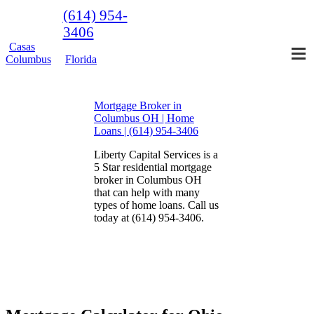
(614) 954-
3406
Casas
Columbus
Florida
Mortgage Broker in
Columbus OH | Home
Loans | (614) 954-3406
Liberty Capital Services is a
5 Star residential mortgage
broker in Columbus OH
that can help with many
types of home loans. Call us
today at (614) 954-3406.