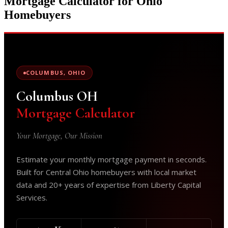
Mortgage Calculator for Ohio
Homebuyers
COLUMBUS, OHIO
Columbus OH
Mortgage Calculator
Your Mortgage, Our Mission
Estimate your monthly mortgage payment in seconds.
Built for Central Ohio homebuyers with local market
data and 20+ years of expertise from Liberty Capital
Services.