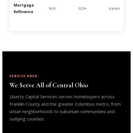
Mortgage
N/A
620+
Varies
Refinance
SERVICE AREA
We Serve All of Central Ohio
Liberty Capital Services serves homebuyers across
Franklin County and the greater Columbus metro, from
urban neighborhoods to suburban communities and
outlying counties.