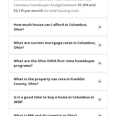
Columbus homebuyers budget between
$1,974 and
$2,171 per month
for total housing costs.
How much house can I afford in Columbus,
Ohio?
What are current mortgage rates in Columbus,
Ohio?
What are the Ohio OHFA first-time homebuyer
programs?
What is the property tax rate in Franklin
County, Ohio?
Is it a good time to buy a home in Columbus in
2026?
What is PMI and do I need it in Ohio?