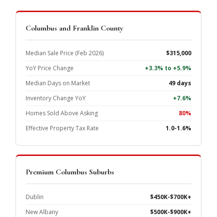
Columbus and Franklin County
Median Sale Price (Feb 2026)
$315,000
YoY Price Change
+3.3% to +5.9%
Median Days on Market
49 days
Inventory Change YoY
+7.6%
Homes Sold Above Asking
80%
Effective Property Tax Rate
1.0-1.6%
Premium Columbus Suburbs
Dublin
$450K-$700K+
New Albany
$500K-$900K+