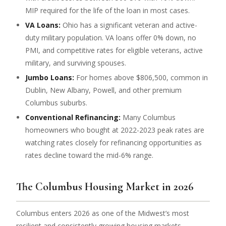
MIP required for the life of the loan in most cases.
VA Loans:
Ohio has a significant veteran and active-
duty military population. VA loans offer 0% down, no
PMI, and competitive rates for eligible veterans, active
military, and surviving spouses.
Jumbo Loans:
For homes above $806,500, common in
Dublin, New Albany, Powell, and other premium
Columbus suburbs.
Conventional Refinancing:
Many Columbus
homeowners who bought at 2022-2023 peak rates are
watching rates closely for refinancing opportunities as
rates decline toward the mid-6% range.
The Columbus Housing Market in 2026
Columbus enters 2026 as one of the Midwest’s most
resilient and consistently growing housing markets.