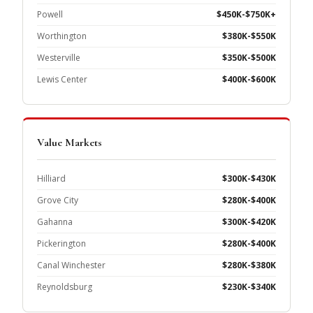
Powell
$450K-$750K+
Worthington
$380K-$550K
Westerville
$350K-$500K
Lewis Center
$400K-$600K
Value Markets
Hilliard
$300K-$430K
Grove City
$280K-$400K
Gahanna
$300K-$420K
Pickerington
$280K-$400K
Canal Winchester
$280K-$380K
Reynoldsburg
$230K-$340K