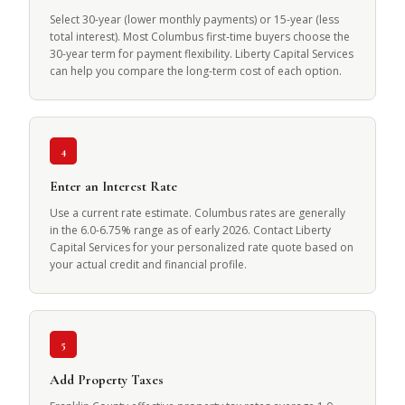
Select 30-year (lower monthly payments) or 15-year (less
total interest). Most Columbus first-time buyers choose the
30-year term for payment flexibility. Liberty Capital Services
can help you compare the long-term cost of each option.
4
Enter an Interest Rate
Use a current rate estimate. Columbus rates are generally
in the 6.0-6.75% range as of early 2026. Contact Liberty
Capital Services for your personalized rate quote based on
your actual credit and financial profile.
5
Add Property Taxes