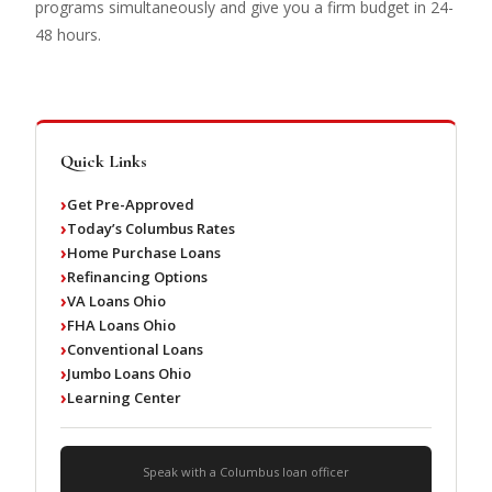
programs simultaneously and give you a firm budget in 24-
48 hours.
Quick Links
Get Pre-Approved
Today’s Columbus Rates
Home Purchase Loans
Refinancing Options
VA Loans Ohio
FHA Loans Ohio
Conventional Loans
Jumbo Loans Ohio
Learning Center
Speak with a Columbus loan officer