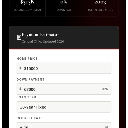
$315K
0%
2003
COLUMBUS MEDIAN
DOWN (VA)
EST. IN COLUMBUS
Payment Estimator
Central Ohio, Updated 2026
HOME PRICE
$
DOWN PAYMENT
$
20%
LOAN TERM
INTEREST RATE
%