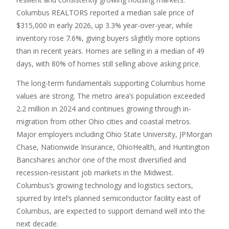
Columbus REALTORS reported a median sale price of
$315,000 in early 2026, up 3.3% year-over-year, while
inventory rose 7.6%, giving buyers slightly more options
than in recent years. Homes are selling in a median of 49
days, with 80% of homes still selling above asking price.
The long-term fundamentals supporting Columbus home
values are strong. The metro area’s population exceeded
2.2 million in 2024 and continues growing through in-
migration from other Ohio cities and coastal metros.
Major employers including Ohio State University, JPMorgan
Chase, Nationwide Insurance, OhioHealth, and Huntington
Bancshares anchor one of the most diversified and
recession-resistant job markets in the Midwest.
Columbus’s growing technology and logistics sectors,
spurred by Intel’s planned semiconductor facility east of
Columbus, are expected to support demand well into the
next decade.