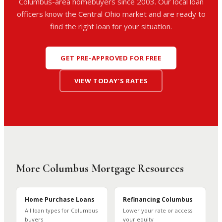
Columbus-area homebuyers since 2003. Our local loan
officers know the Central Ohio market and are ready to
find the right loan for your situation.
GET PRE-APPROVED FOR FREE
VIEW TODAY’S RATES
More Columbus Mortgage Resources
Home Purchase Loans
Refinancing Columbus
All loan types for Columbus
Lower your rate or access
buyers
your equity