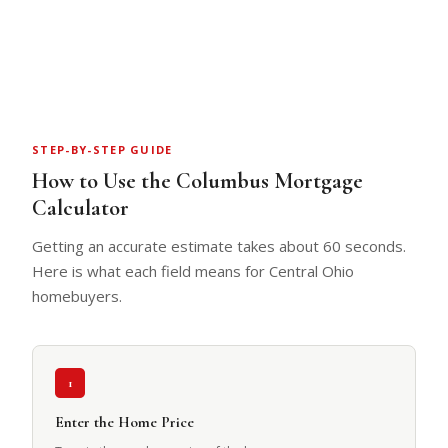
STEP-BY-STEP GUIDE
How to Use the Columbus Mortgage
Calculator
Getting an accurate estimate takes about 60 seconds.
Here is what each field means for Central Ohio
homebuyers.
1
Enter the Home Price