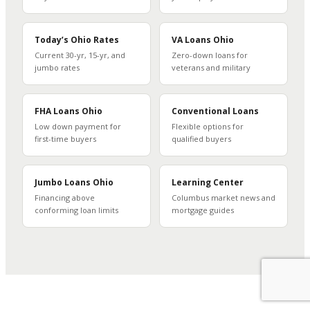
Today’s Ohio Rates
VA Loans Ohio
Current 30-yr, 15-yr, and
Zero-down loans for
jumbo rates
veterans and military
FHA Loans Ohio
Conventional Loans
Low down payment for
Flexible options for
first-time buyers
qualified buyers
Jumbo Loans Ohio
Learning Center
Financing above
Columbus market news and
conforming loan limits
mortgage guides