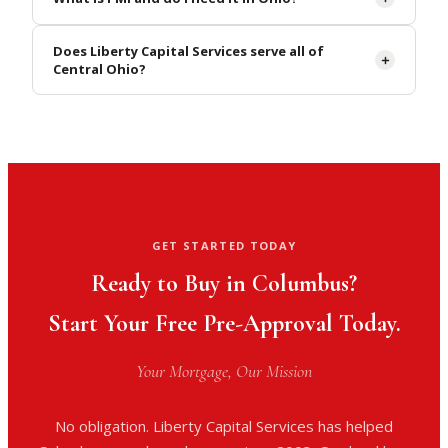
Does Liberty Capital Services serve all of
Central Ohio?
GET STARTED TODAY
Ready to Buy in Columbus?
Start Your Free Pre-Approval Today.
Your Mortgage, Our Mission
No obligation. Liberty Capital Services has helped