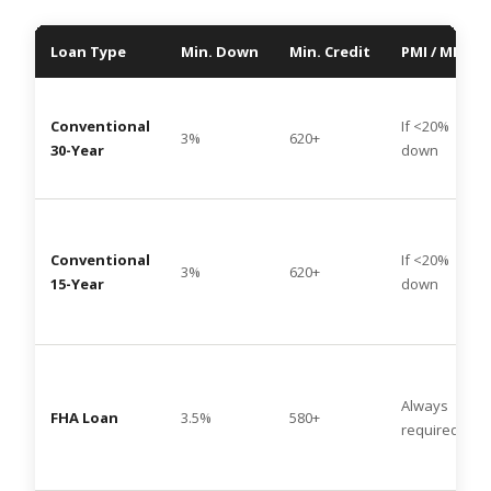
Loan Type
Min. Down
Min. Credit
PMI / MIP
Conventional
If <20%
3%
620+
30-Year
down
Conventional
If <20%
3%
620+
15-Year
down
Always
FHA Loan
3.5%
580+
required