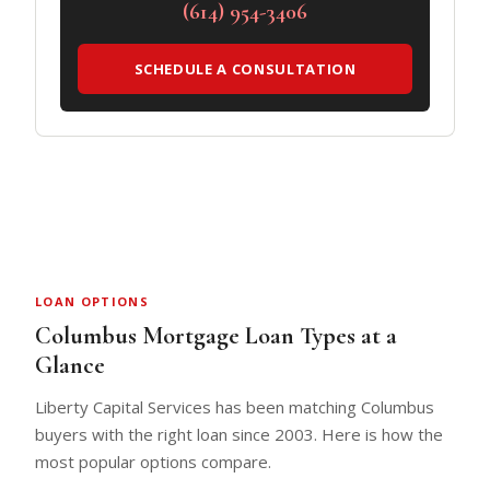
(614) 954-3406
SCHEDULE A CONSULTATION
LOAN OPTIONS
Columbus Mortgage Loan Types at a
Glance
Liberty Capital Services has been matching Columbus
buyers with the right loan since 2003. Here is how the
most popular options compare.