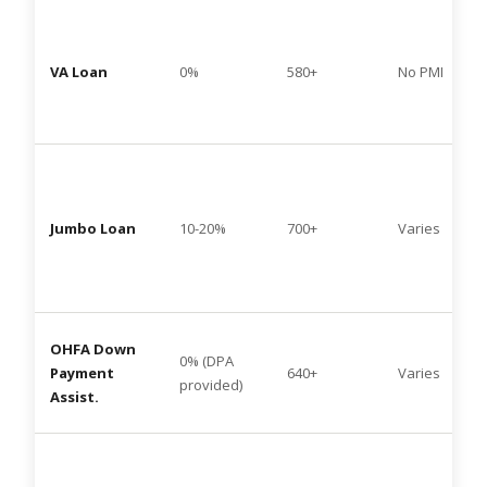
VA Loan
0%
580+
No PMI
Jumbo Loan
10-20%
700+
Varies
OHFA Down
0% (DPA
Payment
640+
Varies
provided)
Assist.