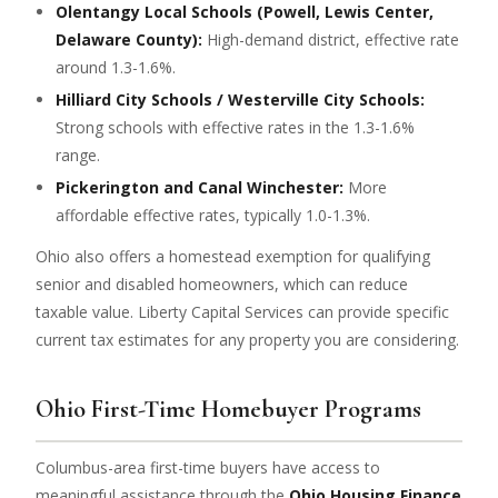
Olentangy Local Schools (Powell, Lewis Center,
Delaware County):
High-demand district, effective rate
around 1.3-1.6%.
Hilliard City Schools / Westerville City Schools:
Strong schools with effective rates in the 1.3-1.6%
range.
Pickerington and Canal Winchester:
More
affordable effective rates, typically 1.0-1.3%.
Ohio also offers a homestead exemption for qualifying
senior and disabled homeowners, which can reduce
taxable value. Liberty Capital Services can provide specific
current tax estimates for any property you are considering.
Ohio First-Time Homebuyer Programs
Columbus-area first-time buyers have access to
meaningful assistance through the
Ohio Housing Finance