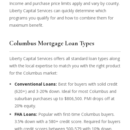
Income and purchase price limits apply and vary by county.
Liberty Capital Services can quickly determine which
programs you qualify for and how to combine them for
maximum benefit.
Columbus Mortgage Loan Types
Liberty Capital Services offers all standard loan types along
with the local expertise to match you with the right product
for the Columbus market:
Conventional Loans:
Best for buyers with solid credit
(620+) and 3-20% down. Ideal for most Columbus and
suburban purchases up to $806,500. PMI drops off at
20% equity.
FHA Loans:
Popular with first-time Columbus buyers.
3.5% down with a 580+ credit score. Required for buyers
with credit scores between 500-579 with 10% down.