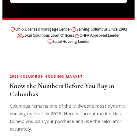
Ohio Licensed Mortgage Lender
Serving Columbus Since 2003
Local Columbus Loan Officers
OHFA Approved Lender
Equal Housing Lender
2026 COLUMBUS HOUSING MARKET
Know the Numbers Before You Buy in
Columbus
Columbus remains one of the Midwest’s most dynamic
housing markets in 2026. Here is current market data
to help you plan your purchase and use the calculator
accurately.