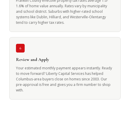
Franklin County effective property tax rates average 1.0-
1.6% of home value annually. Rates vary by municipality
and school district. Suburbs with higher-rated school
systems like Dublin, Hilliard, and Westerville-Olentangy
tend to carry higher tax rates.
6
Review and Apply
Your estimated monthly payment appears instantly. Ready
to move forward? Liberty Capital Services has helped
Columbus-area buyers close on homes since 2003. Our
pre-approval is free and gives you a firm number to shop
with.