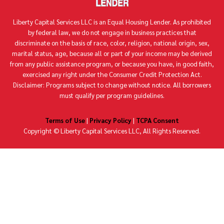
Liberty Capital Services LLC is an Equal Housing Lender. As prohibited
by federal law, we do not engage in business practices that
discriminate on the basis of race, color, religion, national origin, sex,
marital status, age, because all or part of your income may be derived
from any public assistance program, or because you have, in good faith,
exercised any right under the Consumer Credit Protection Act.
Disclaimer: Programs subject to change without notice. All borrowers
must qualify per program guidelines.
Terms of Use
|
Privacy Policy
|
TCPA Consent
Copyright ©
Liberty Capital Services LLC, All Rights Reserved.