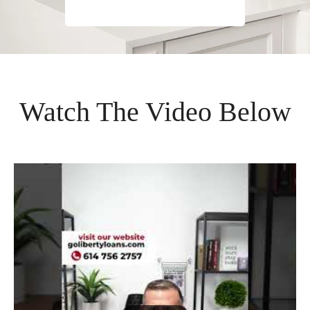
Watch The Video Below