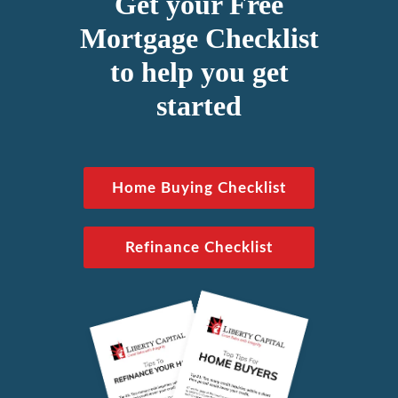
Get your Free
Mortgage Checklist
to help you get
started
Home Buying Checklist
Refinance Checklist