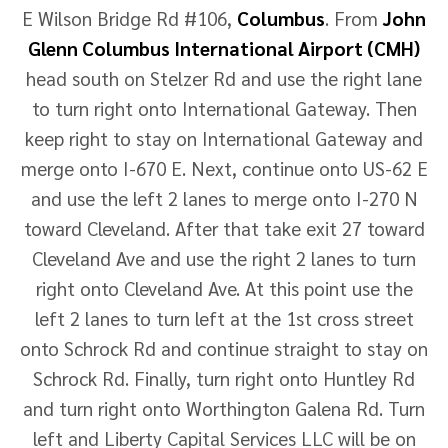
E Wilson Bridge Rd #106,
Columbus
. From
John
Glenn Columbus International Airport (CMH)
head south on Stelzer Rd and use the right lane
to turn right onto International Gateway. Then
keep right to stay on International Gateway and
merge onto I-670 E. Next, continue onto US-62 E
and use the left 2 lanes to merge onto I-270 N
toward Cleveland. After that take exit 27 toward
Cleveland Ave and use the right 2 lanes to turn
right onto Cleveland Ave. At this point use the
left 2 lanes to turn left at the 1st cross street
onto Schrock Rd and continue straight to stay on
Schrock Rd. Finally, turn right onto Huntley Rd
and turn right onto Worthington Galena Rd. Turn
left and Liberty Capital Services LLC will be on