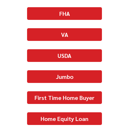
FHA
VA
USDA
Jumbo
First Time Home Buyer
Home Equity Loan