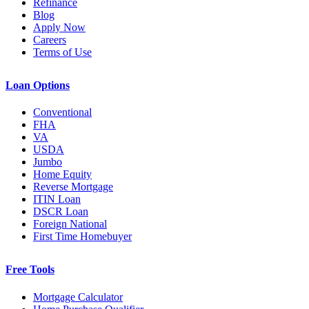
Refinance
Blog
Apply Now
Careers
Terms of Use
Loan Options
Conventional
FHA
VA
USDA
Jumbo
Home Equity
Reverse Mortgage
ITIN Loan
DSCR Loan
Foreign National
First Time Homebuyer
Free Tools
Mortgage Calculator