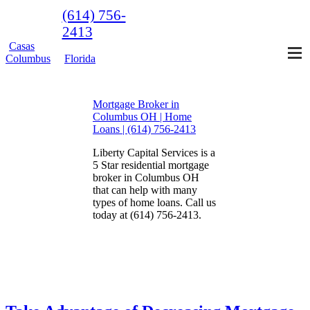
(614) 756-
2413
Casas
Columbus
Florida
Mortgage Broker in
Columbus OH | Home
Loans | (614) 756-2413
Liberty Capital Services is a
5 Star residential mortgage
broker in Columbus OH
that can help with many
types of home loans. Call us
today at (614) 756-2413.