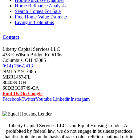
Home Purchase Qualifier
Home Refinance Analysis
Search Homes For Sale
Free Home Value Estimate
Living in Columbus
Contact
Liberty Capital Services LLC
438 E Wilson Bridge Rd #106
Columbus, OH 43085
(614) 756-2413
NMLS # 917485
MBR1457-FL
804089-OH
60DBO36749-CA
Find Us On Google
Facebook
Twitter
Youtube
Linkedin
Instargam
Liberty Capital Services LLC is an Equal Housing Lender. As
prohibited by federal law, we do not engage in business practices
that discriminate on the basis of race, color, religion, national origin,