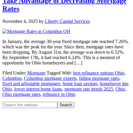
Take Advantage of Decreasing Mortgage
Rates
November 4, 2025
by
Liberty Capital Services
In January, the average 30-year fixed mortgage rate reached 7.26%,
which was the peak for the year. Since then, mortgage rates have
been dropping. By August 31st, the average was down to 6.52%.
By September 17th, it had reached 6.24%. This is a moment of
opportunity for Ohio homebuyers and […]
Filed Under:
Mortgage
Tagged With:
best refinance options Ohio
,
Columbus
,
Columbus mortgage experts
,
falling mortgage rates
,
fixed and adjustable mortgages
,
home loan savings
,
homebuyer tips
Ohio
,
lower interest home loans
,
mortgage rate trends 2025
,
Ohio
,
Ohio mortgage rates
,
refinance in Ohio