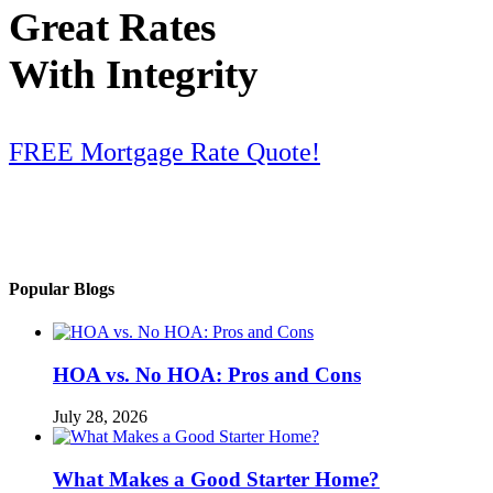
Great Rates
With Integrity
FREE Mortgage Rate Quote!
Popular Blogs
HOA vs. No HOA: Pros and Cons
July 28, 2026
What Makes a Good Starter Home?