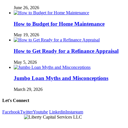
June 26, 2026
How to Budget for Home Maintenance
May 19, 2026
How to Get Ready for a Refinance Appraisal
May 5, 2026
Jumbo Loan Myths and Misconceptions
March 29, 2026
Let's Connect
Facebook
Twitter
Youtube
Linkedin
Instargam