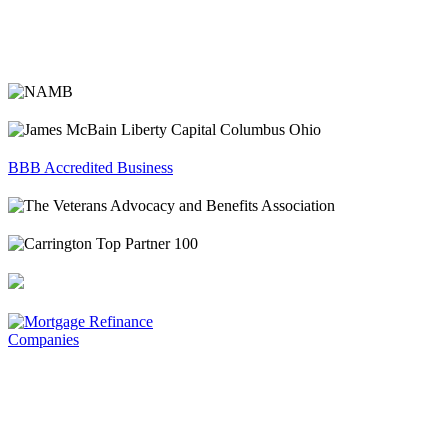
BBB Accredited Business