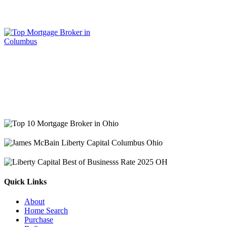
Quick Links
About
Home Search
Purchase