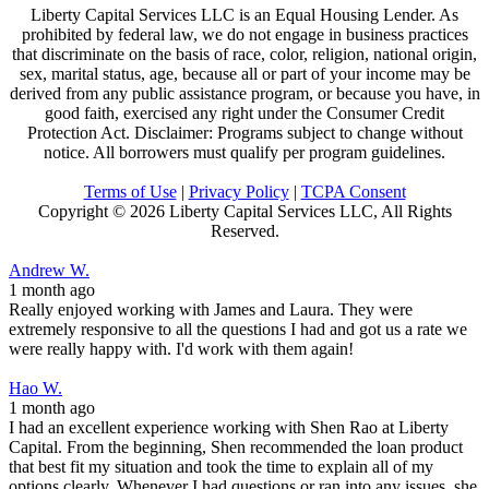
Liberty Capital Services LLC is an Equal Housing Lender. As
prohibited by federal law, we do not engage in business practices
that discriminate on the basis of race, color, religion, national origin,
sex, marital status, age, because all or part of your income may be
derived from any public assistance program, or because you have, in
good faith, exercised any right under the Consumer Credit
Protection Act. Disclaimer: Programs subject to change without
notice. All borrowers must qualify per program guidelines.
Terms of Use
|
Privacy Policy
|
TCPA Consent
Copyright ©
2026 Liberty Capital Services LLC, All Rights
Reserved.
Andrew W.
1 month ago
Really enjoyed working with James and Laura. They were
extremely responsive to all the questions I had and got us a rate we
were really happy with. I'd work with them again!
Hao W.
1 month ago
I had an excellent experience working with Shen Rao at Liberty
Capital. From the beginning, Shen recommended the loan product
that best fit my situation and took the time to explain all of my
options clearly. Whenever I had questions or ran into any issues, she