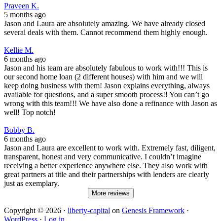
Praveen K.
5 months ago
Jason and Laura are absolutely amazing. We have already closed
several deals with them. Cannot recommend them highly enough.
Kellie M.
6 months ago
Jason and his team are absolutely fabulous to work with!!! This is
our second home loan (2 different houses) with him and we will
keep doing business with them! Jason explains everything, always
available for questions, and a super smooth process!! You can’t go
wrong with this team!!! We have also done a refinance with Jason as
well! Top notch!
Bobby B.
6 months ago
Jason and Laura are excellent to work with. Extremely fast, diligent,
transparent, honest and very communicative. I couldn’t imagine
receiving a better experience anywhere else. They also work with
great partners at title and their partnerships with lenders are clearly
just as exemplary.
More reviews
Copyright © 2026 ·
liberty-capital
on
Genesis Framework
·
WordPress
·
Log in