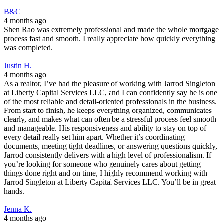
B&C
4 months ago
Shen Rao was extremely professional and made the whole mortgage
process fast and smooth. I really appreciate how quickly everything
was completed.
Justin H.
4 months ago
As a realtor, I’ve had the pleasure of working with Jarrod Singleton
at Liberty Capital Services LLC, and I can confidently say he is one
of the most reliable and detail-oriented professionals in the business.
From start to finish, he keeps everything organized, communicates
clearly, and makes what can often be a stressful process feel smooth
and manageable. His responsiveness and ability to stay on top of
every detail really set him apart. Whether it’s coordinating
documents, meeting tight deadlines, or answering questions quickly,
Jarrod consistently delivers with a high level of professionalism. If
you’re looking for someone who genuinely cares about getting
things done right and on time, I highly recommend working with
Jarrod Singleton at Liberty Capital Services LLC. You’ll be in great
hands.
Jenna K.
4 months ago