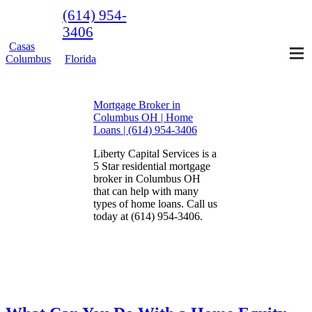
(614) 954-
3406
Casas
Columbus
Florida
Mortgage Broker in
Columbus OH | Home
Loans | (614) 954-3406
Liberty Capital Services is a
5 Star residential mortgage
broker in Columbus OH
that can help with many
types of home loans. Call us
today at (614) 954-3406.