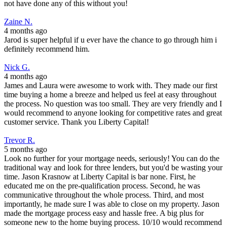
not have done any of this without you!
Zaine N.
4 months ago
Jarod is super helpful if u ever have the chance to go through him i
definitely recommend him.
Nick G.
4 months ago
James and Laura were awesome to work with. They made our first
time buying a home a breeze and helped us feel at easy throughout
the process. No question was too small. They are very friendly and I
would recommend to anyone looking for competitive rates and great
customer service. Thank you Liberty Capital!
Trevor R.
5 months ago
Look no further for your mortgage needs, seriously! You can do the
traditional way and look for three lenders, but you'd be wasting your
time. Jason Krasnow at Liberty Capital is bar none. First, he
educated me on the pre-qualification process. Second, he was
communicative throughout the whole process. Third, and most
importantly, he made sure I was able to close on my property. Jason
made the mortgage process easy and hassle free. A big plus for
someone new to the home buying process. 10/10 would recommend