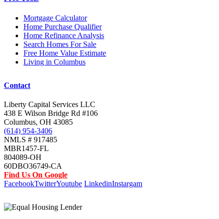
Mortgage Calculator
Home Purchase Qualifier
Home Refinance Analysis
Search Homes For Sale
Free Home Value Estimate
Living in Columbus
Contact
Liberty Capital Services LLC
438 E Wilson Bridge Rd #106
Columbus, OH 43085
(614) 954-3406
NMLS # 917485
MBR1457-FL
804089-OH
60DBO36749-CA
Find Us On Google
Facebook
Twitter
Youtube
Linkedin
Instargam