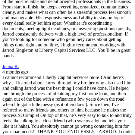
of the most reliable and detail-oriented professionals in the business.
From start to finish, he keeps everything organized, communicates
clearly, and makes what can often be a stressful process feel smooth
and manageable. His responsiveness and ability to stay on top of
every detail really set him apart. Whether it’s coordinating
documents, meeting tight deadlines, or answering questions quickly,
Jarrod consistently delivers with a high level of professionalism. If
you’re looking for someone who genuinely cares about getting
things done right and on time, I highly recommend working with
Jarrod Singleton at Liberty Capital Services LLC. You’ll be in great
hands.
Jenna K.
4 months ago
I cannot recommend Liberty Capital Services more!! And here's
why... I learned about Jarrod through my brother who also used him,
and calling Jarrod was the best thing I could have done. He helped
me through the process of obtaining my first home loan, and then
again out of the blue with a refinance a few years down the road
when life got a little messy (as it often does!). Since then, I've
referred so many friends and others to him, because he makes the
process SO simple! On top of that, he's very easy to talk to and truly
feels like talking to a close friend (who swears a lot and tells you
like it is haha). You absolutely cannot go wrong contacting him for
your loan needs!! THANK YOU ENDLESSLY, JARROD. I could