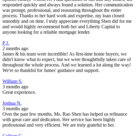
responded quickly and always found a solution. Her communication
was prompt, professional, and reassuring throughout the entire
process. Thanks to her hard work and expertise, my loan closed
smoothly and on time. I truly appreciate everything Shen did for me
and would highly recommend both her and Liberty Capital to
anyone looking for a reliable mortgage lender.
P J.
2 months ago
James & his team were incredible! As first-time home buyers, we
didn't know what to expect, but we were thoughtfully taken care of
throughout the whole process. And we learned a lot along the way!
We're so thankful for James' guidance and support.
William S.
3 months ago
Great experience.
Joshua N.
3 months ago
Over the past few months, Ms. Rao Shen has helped us refinance
with great care and dedication. Her service has been highly
professional and very efficient. We are truly grateful to her.
Colleen C.