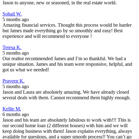
Jason to anyone, new or seasoned, in the real estate world.
Sohail W.
5 months ago
Amazing financial services. Thought this process would be harder
but James made everything go by so smoothly and easy! Best
experience and will recommend to everyone !
Teresa K.
5 months ago
Our realtor recommended James and I’m so thankful. We had a
unique situation. James and his team were responsive, helpful, and
got us what we needed!
Praveen K.
5 months ago
Jason and Laura are absolutely amazing. We have already closed
several deals with them. Cannot recommend them highly enough.
Kellie M.
6 months ago
Jason and his team are absolutely fabulous to work with!!! This is
our second home loan (2 different houses) with him and we will
keep doing business with them! Jason explains everything, always
available for questions, and a super smooth process!! You can’t go