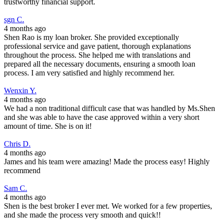
trustworthy financial support.
sgn C.
4 months ago
Shen Rao is my loan broker. She provided exceptionally
professional service and gave patient, thorough explanations
throughout the process. She helped me with translations and
prepared all the necessary documents, ensuring a smooth loan
process. I am very satisfied and highly recommend her.
Wenxin Y.
4 months ago
We had a non traditional difficult case that was handled by Ms.Shen
and she was able to have the case approved within a very short
amount of time. She is on it!
Chris D.
4 months ago
James and his team were amazing! Made the process easy! Highly
recommend
Sam C.
4 months ago
Shen is the best broker I ever met. We worked for a few properties,
and she made the process very smooth and quick!!