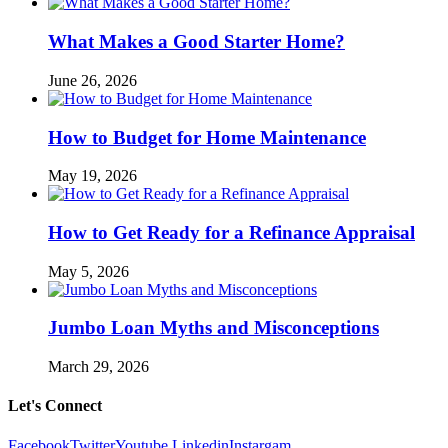
What Makes a Good Starter Home?
June 26, 2026
How to Budget for Home Maintenance
May 19, 2026
How to Get Ready for a Refinance Appraisal
May 5, 2026
Jumbo Loan Myths and Misconceptions
March 29, 2026
Let's Connect
Facebook
Twitter
Youtube
Linkedin
Instargam