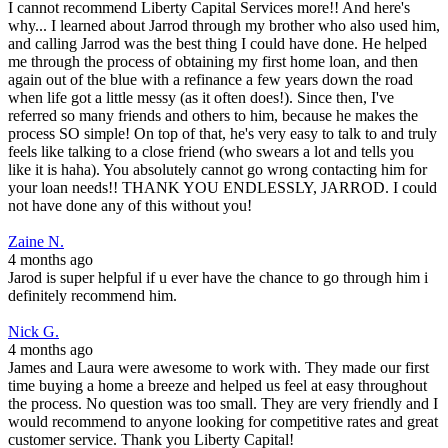
I cannot recommend Liberty Capital Services more!! And here's
why... I learned about Jarrod through my brother who also used him,
and calling Jarrod was the best thing I could have done. He helped
me through the process of obtaining my first home loan, and then
again out of the blue with a refinance a few years down the road
when life got a little messy (as it often does!). Since then, I've
referred so many friends and others to him, because he makes the
process SO simple! On top of that, he's very easy to talk to and truly
feels like talking to a close friend (who swears a lot and tells you
like it is haha). You absolutely cannot go wrong contacting him for
your loan needs!! THANK YOU ENDLESSLY, JARROD. I could
not have done any of this without you!
Zaine N.
4 months ago
Jarod is super helpful if u ever have the chance to go through him i
definitely recommend him.
Nick G.
4 months ago
James and Laura were awesome to work with. They made our first
time buying a home a breeze and helped us feel at easy throughout
the process. No question was too small. They are very friendly and I
would recommend to anyone looking for competitive rates and great
customer service. Thank you Liberty Capital!