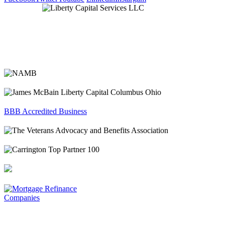
BBB Accredited Business