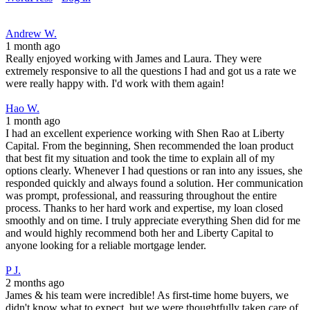
Andrew W.
1 month ago
Really enjoyed working with James and Laura. They were
extremely responsive to all the questions I had and got us a rate we
were really happy with. I'd work with them again!
Hao W.
1 month ago
I had an excellent experience working with Shen Rao at Liberty
Capital. From the beginning, Shen recommended the loan product
that best fit my situation and took the time to explain all of my
options clearly. Whenever I had questions or ran into any issues, she
responded quickly and always found a solution. Her communication
was prompt, professional, and reassuring throughout the entire
process. Thanks to her hard work and expertise, my loan closed
smoothly and on time. I truly appreciate everything Shen did for me
and would highly recommend both her and Liberty Capital to
anyone looking for a reliable mortgage lender.
P J.
2 months ago
James & his team were incredible! As first-time home buyers, we
didn't know what to expect, but we were thoughtfully taken care of