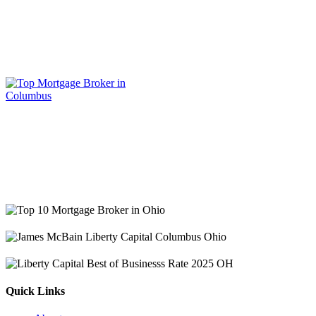
Quick Links