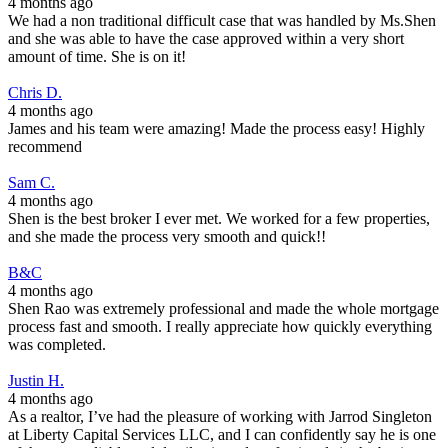
4 months ago
We had a non traditional difficult case that was handled by Ms.Shen
and she was able to have the case approved within a very short
amount of time. She is on it!
Chris D.
4 months ago
James and his team were amazing! Made the process easy! Highly
recommend
Sam C.
4 months ago
Shen is the best broker I ever met. We worked for a few properties,
and she made the process very smooth and quick!!
B&C
4 months ago
Shen Rao was extremely professional and made the whole mortgage
process fast and smooth. I really appreciate how quickly everything
was completed.
Justin H.
4 months ago
As a realtor, I’ve had the pleasure of working with Jarrod Singleton
at Liberty Capital Services LLC, and I can confidently say he is one