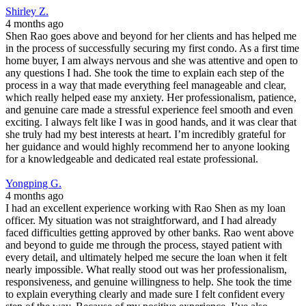
Shirley Z.
4 months ago
Shen Rao goes above and beyond for her clients and has helped me
in the process of successfully securing my first condo. As a first time
home buyer, I am always nervous and she was attentive and open to
any questions I had. She took the time to explain each step of the
process in a way that made everything feel manageable and clear,
which really helped ease my anxiety. Her professionalism, patience,
and genuine care made a stressful experience feel smooth and even
exciting. I always felt like I was in good hands, and it was clear that
she truly had my best interests at heart. I’m incredibly grateful for
her guidance and would highly recommend her to anyone looking
for a knowledgeable and dedicated real estate professional.
Yongping G.
4 months ago
I had an excellent experience working with Rao Shen as my loan
officer. My situation was not straightforward, and I had already
faced difficulties getting approved by other banks. Rao went above
and beyond to guide me through the process, stayed patient with
every detail, and ultimately helped me secure the loan when it felt
nearly impossible. What really stood out was her professionalism,
responsiveness, and genuine willingness to help. She took the time
to explain everything clearly and made sure I felt confident every