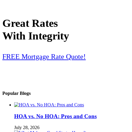
Great Rates
With Integrity
FREE Mortgage Rate Quote!
Popular Blogs
HOA vs. No HOA: Pros and Cons
July 28, 2026