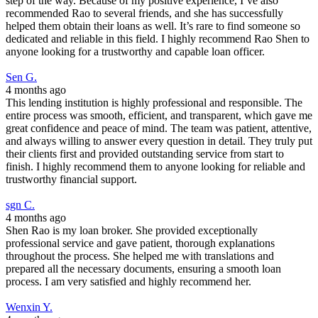
step of the way. Because of my positive experience, I’ve also
recommended Rao to several friends, and she has successfully
helped them obtain their loans as well. It’s rare to find someone so
dedicated and reliable in this field. I highly recommend Rao Shen to
anyone looking for a trustworthy and capable loan officer.
Sen G.
4 months ago
This lending institution is highly professional and responsible. The
entire process was smooth, efficient, and transparent, which gave me
great confidence and peace of mind. The team was patient, attentive,
and always willing to answer every question in detail. They truly put
their clients first and provided outstanding service from start to
finish. I highly recommend them to anyone looking for reliable and
trustworthy financial support.
sgn C.
4 months ago
Shen Rao is my loan broker. She provided exceptionally
professional service and gave patient, thorough explanations
throughout the process. She helped me with translations and
prepared all the necessary documents, ensuring a smooth loan
process. I am very satisfied and highly recommend her.
Wenxin Y.