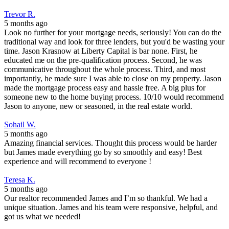
Trevor R.
5 months ago
Look no further for your mortgage needs, seriously! You can do the
traditional way and look for three lenders, but you'd be wasting your
time. Jason Krasnow at Liberty Capital is bar none. First, he
educated me on the pre-qualification process. Second, he was
communicative throughout the whole process. Third, and most
importantly, he made sure I was able to close on my property. Jason
made the mortgage process easy and hassle free. A big plus for
someone new to the home buying process. 10/10 would recommend
Jason to anyone, new or seasoned, in the real estate world.
Sohail W.
5 months ago
Amazing financial services. Thought this process would be harder
but James made everything go by so smoothly and easy! Best
experience and will recommend to everyone !
Teresa K.
5 months ago
Our realtor recommended James and I’m so thankful. We had a
unique situation. James and his team were responsive, helpful, and
got us what we needed!