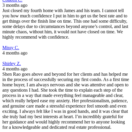
3 months ago
Just closed my fourth home with James and his team. I cannot tell
you how much confidence I put in him to get us the best rate and to
get things over the finish line on time. This one had some difficulty,
some delays due to circumstances beyond anyone’s control, and last
minute chaos, without him, it would not have closed on time. We
highly recommend with confidence.
Missy C.
4 months ago
Shirley Z.
4 months ago
Shen Rao goes above and beyond for her clients and has helped me
in the process of successfully securing my first condo. As a first time
home buyer, I am always nervous and she was attentive and open to
any questions I had. She took the time to explain each step of the
process in a way that made everything feel manageable and clear,
which really helped ease my anxiety. Her professionalism, patience,
and genuine care made a stressful experience feel smooth and even
exciting. I always felt like I was in good hands, and it was clear that
she truly had my best interests at heart. I’m incredibly grateful for
her guidance and would highly recommend her to anyone looking
for a knowledgeable and dedicated real estate professional.