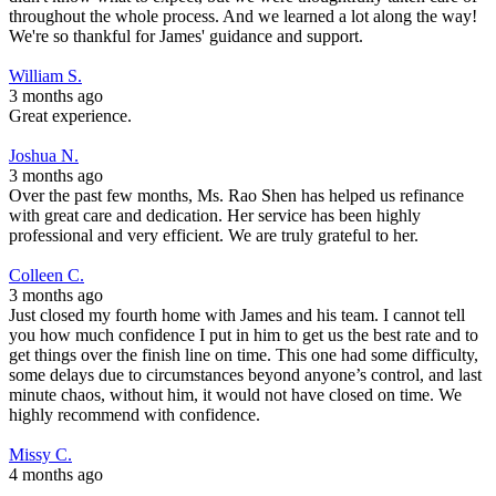
throughout the whole process. And we learned a lot along the way!
We're so thankful for James' guidance and support.
William S.
3 months ago
Great experience.
Joshua N.
3 months ago
Over the past few months, Ms. Rao Shen has helped us refinance
with great care and dedication. Her service has been highly
professional and very efficient. We are truly grateful to her.
Colleen C.
3 months ago
Just closed my fourth home with James and his team. I cannot tell
you how much confidence I put in him to get us the best rate and to
get things over the finish line on time. This one had some difficulty,
some delays due to circumstances beyond anyone’s control, and last
minute chaos, without him, it would not have closed on time. We
highly recommend with confidence.
Missy C.
4 months ago