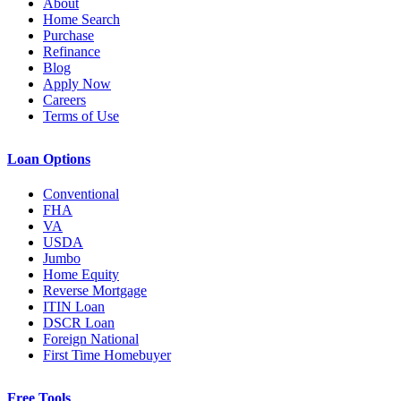
About
Home Search
Purchase
Refinance
Blog
Apply Now
Careers
Terms of Use
Loan Options
Conventional
FHA
VA
USDA
Jumbo
Home Equity
Reverse Mortgage
ITIN Loan
DSCR Loan
Foreign National
First Time Homebuyer
Free Tools