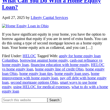
What Can You Do With a Home Equity
Loan?
April 27, 2025
by
Liberty Capital Services
If you have significant equity in your home, you have the option to
borrow against that equity if you are in need of extra funds. You can
do this using a type of second mortgage known as a home equity
loan. Your home equity acts as collateral, and you can […]
Filed Under:
HELOC
Tagged With:
apply for home equity loan
Columbus
,
borrowing against home equity
,
cash-out refinance vs
home equity loan
,
financing education with home equity
,
HELOC
vs home equity loan
,
home equity line of credit Ohio
,
home equity
loan Ohio
,
home equity loan tips
,
home equity loan uses
,
home
improvement with home equity loan
,
pay off debt with home equity
loan
,
second mortgage options Ohio
,
smart ways to use home
equity
,
using HELOC for medical expenses
,
what to do with a home
equity loan