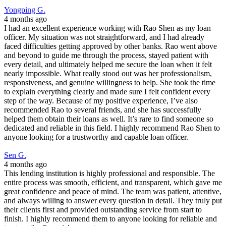
Yongping G.
4 months ago
I had an excellent experience working with Rao Shen as my loan
officer. My situation was not straightforward, and I had already
faced difficulties getting approved by other banks. Rao went above
and beyond to guide me through the process, stayed patient with
every detail, and ultimately helped me secure the loan when it felt
nearly impossible. What really stood out was her professionalism,
responsiveness, and genuine willingness to help. She took the time
to explain everything clearly and made sure I felt confident every
step of the way. Because of my positive experience, I’ve also
recommended Rao to several friends, and she has successfully
helped them obtain their loans as well. It’s rare to find someone so
dedicated and reliable in this field. I highly recommend Rao Shen to
anyone looking for a trustworthy and capable loan officer.
Sen G.
4 months ago
This lending institution is highly professional and responsible. The
entire process was smooth, efficient, and transparent, which gave me
great confidence and peace of mind. The team was patient, attentive,
and always willing to answer every question in detail. They truly put
their clients first and provided outstanding service from start to
finish. I highly recommend them to anyone looking for reliable and