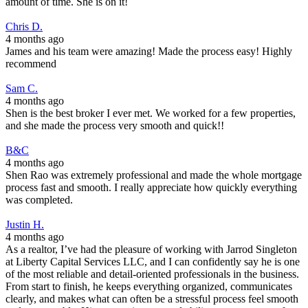
amount of time. She is on it!
Chris D.
4 months ago
James and his team were amazing! Made the process easy! Highly
recommend
Sam C.
4 months ago
Shen is the best broker I ever met. We worked for a few properties,
and she made the process very smooth and quick!!
B&C
4 months ago
Shen Rao was extremely professional and made the whole mortgage
process fast and smooth. I really appreciate how quickly everything
was completed.
Justin H.
4 months ago
As a realtor, I’ve had the pleasure of working with Jarrod Singleton
at Liberty Capital Services LLC, and I can confidently say he is one
of the most reliable and detail-oriented professionals in the business.
From start to finish, he keeps everything organized, communicates
clearly, and makes what can often be a stressful process feel smooth