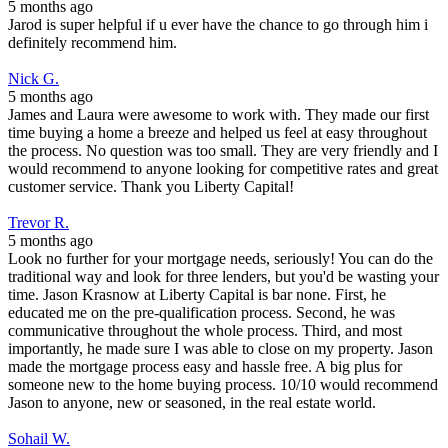
5 months ago
Jarod is super helpful if u ever have the chance to go through him i
definitely recommend him.
Nick G.
5 months ago
James and Laura were awesome to work with. They made our first
time buying a home a breeze and helped us feel at easy throughout
the process. No question was too small. They are very friendly and I
would recommend to anyone looking for competitive rates and great
customer service. Thank you Liberty Capital!
Trevor R.
5 months ago
Look no further for your mortgage needs, seriously! You can do the
traditional way and look for three lenders, but you'd be wasting your
time. Jason Krasnow at Liberty Capital is bar none. First, he
educated me on the pre-qualification process. Second, he was
communicative throughout the whole process. Third, and most
importantly, he made sure I was able to close on my property. Jason
made the mortgage process easy and hassle free. A big plus for
someone new to the home buying process. 10/10 would recommend
Jason to anyone, new or seasoned, in the real estate world.
Sohail W.