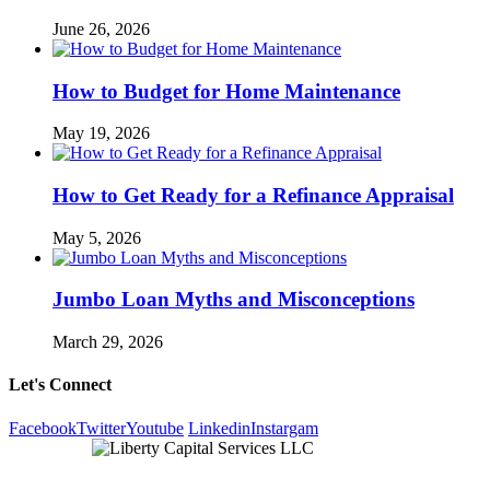
June 26, 2026
How to Budget for Home Maintenance
May 19, 2026
How to Get Ready for a Refinance Appraisal
May 5, 2026
Jumbo Loan Myths and Misconceptions
March 29, 2026
Let's Connect
Facebook
Twitter
Youtube
Linkedin
Instargam