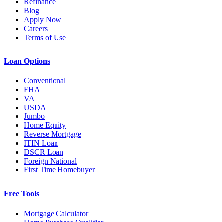
Refinance
Blog
Apply Now
Careers
Terms of Use
Loan Options
Conventional
FHA
VA
USDA
Jumbo
Home Equity
Reverse Mortgage
ITIN Loan
DSCR Loan
Foreign National
First Time Homebuyer
Free Tools
Mortgage Calculator