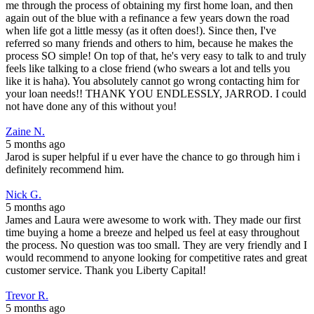
me through the process of obtaining my first home loan, and then
again out of the blue with a refinance a few years down the road
when life got a little messy (as it often does!). Since then, I've
referred so many friends and others to him, because he makes the
process SO simple! On top of that, he's very easy to talk to and truly
feels like talking to a close friend (who swears a lot and tells you
like it is haha). You absolutely cannot go wrong contacting him for
your loan needs!! THANK YOU ENDLESSLY, JARROD. I could
not have done any of this without you!
Zaine N.
5 months ago
Jarod is super helpful if u ever have the chance to go through him i
definitely recommend him.
Nick G.
5 months ago
James and Laura were awesome to work with. They made our first
time buying a home a breeze and helped us feel at easy throughout
the process. No question was too small. They are very friendly and I
would recommend to anyone looking for competitive rates and great
customer service. Thank you Liberty Capital!
Trevor R.
5 months ago