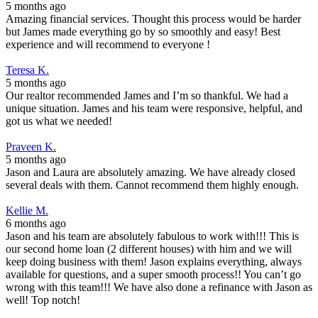
5 months ago
Amazing financial services. Thought this process would be harder
but James made everything go by so smoothly and easy! Best
experience and will recommend to everyone !
Teresa K.
5 months ago
Our realtor recommended James and I’m so thankful. We had a
unique situation. James and his team were responsive, helpful, and
got us what we needed!
Praveen K.
5 months ago
Jason and Laura are absolutely amazing. We have already closed
several deals with them. Cannot recommend them highly enough.
Kellie M.
6 months ago
Jason and his team are absolutely fabulous to work with!!! This is
our second home loan (2 different houses) with him and we will
keep doing business with them! Jason explains everything, always
available for questions, and a super smooth process!! You can’t go
wrong with this team!!! We have also done a refinance with Jason as
well! Top notch!