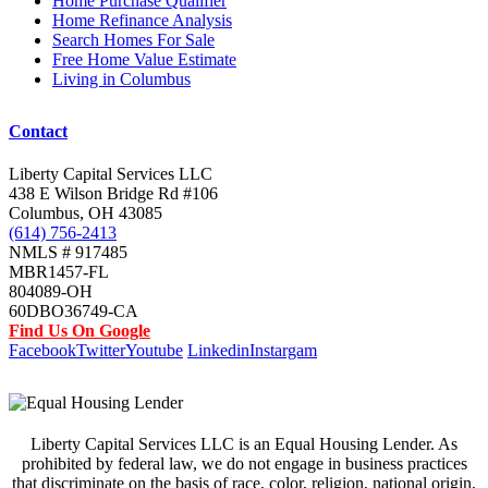
Home Purchase Qualifier
Home Refinance Analysis
Search Homes For Sale
Free Home Value Estimate
Living in Columbus
Contact
Liberty Capital Services LLC
438 E Wilson Bridge Rd #106
Columbus, OH 43085
(614) 756-2413
NMLS # 917485
MBR1457-FL
804089-OH
60DBO36749-CA
Find Us On Google
Facebook
Twitter
Youtube
Linkedin
Instargam
Liberty Capital Services LLC is an Equal Housing Lender. As
prohibited by federal law, we do not engage in business practices
that discriminate on the basis of race, color, religion, national origin,