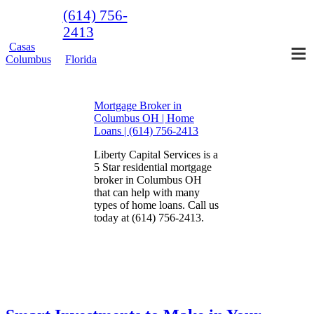
(614) 756-
2413
Casas
Columbus
Florida
Mortgage Broker in
Columbus OH | Home
Loans | (614) 756-2413
Liberty Capital Services is a
5 Star residential mortgage
broker in Columbus OH
that can help with many
types of home loans. Call us
today at (614) 756-2413.