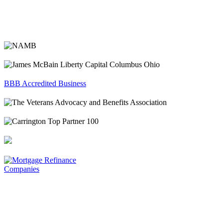
BBB Accredited Business