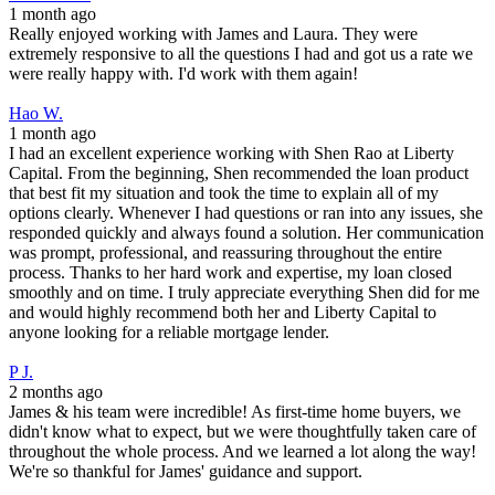
1 month ago
Really enjoyed working with James and Laura. They were
extremely responsive to all the questions I had and got us a rate we
were really happy with. I'd work with them again!
Hao W.
1 month ago
I had an excellent experience working with Shen Rao at Liberty
Capital. From the beginning, Shen recommended the loan product
that best fit my situation and took the time to explain all of my
options clearly. Whenever I had questions or ran into any issues, she
responded quickly and always found a solution. Her communication
was prompt, professional, and reassuring throughout the entire
process. Thanks to her hard work and expertise, my loan closed
smoothly and on time. I truly appreciate everything Shen did for me
and would highly recommend both her and Liberty Capital to
anyone looking for a reliable mortgage lender.
P J.
2 months ago
James & his team were incredible! As first-time home buyers, we
didn't know what to expect, but we were thoughtfully taken care of
throughout the whole process. And we learned a lot along the way!
We're so thankful for James' guidance and support.