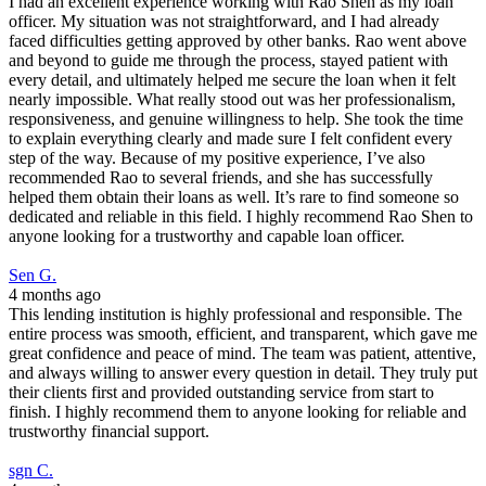
I had an excellent experience working with Rao Shen as my loan
officer. My situation was not straightforward, and I had already
faced difficulties getting approved by other banks. Rao went above
and beyond to guide me through the process, stayed patient with
every detail, and ultimately helped me secure the loan when it felt
nearly impossible. What really stood out was her professionalism,
responsiveness, and genuine willingness to help. She took the time
to explain everything clearly and made sure I felt confident every
step of the way. Because of my positive experience, I’ve also
recommended Rao to several friends, and she has successfully
helped them obtain their loans as well. It’s rare to find someone so
dedicated and reliable in this field. I highly recommend Rao Shen to
anyone looking for a trustworthy and capable loan officer.
Sen G.
4 months ago
This lending institution is highly professional and responsible. The
entire process was smooth, efficient, and transparent, which gave me
great confidence and peace of mind. The team was patient, attentive,
and always willing to answer every question in detail. They truly put
their clients first and provided outstanding service from start to
finish. I highly recommend them to anyone looking for reliable and
trustworthy financial support.
sgn C.