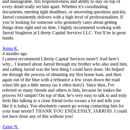
and manageable. His responsiveness and ability to stay on top of
every detail really set him apart. Whether it’s coordinating
documents, meeting tight deadlines, or answering questions quickly,
Jarrod consistently delivers with a high level of professionalism. If
you’re looking for someone who genuinely cares about getting
things done right and on time, I highly recommend working with
Jarrod Singleton at Liberty Capital Services LLC. You’ll be in great
hands.
Jenna K.
4 months ago
I cannot recommend Liberty Capital Services more!! And here's
why... I learned about Jarrod through my brother who also used him,
and calling Jarrod was the best thing I could have done. He helped
me through the process of obtaining my first home loan, and then
again out of the blue with a refinance a few years down the road
when life got a little messy (as it often does!). Since then, I've
referred so many friends and others to him, because he makes the
process SO simple! On top of that, he's very easy to talk to and truly
feels like talking to a close friend (who swears a lot and tells you
like it is haha). You absolutely cannot go wrong contacting him for
your loan needs!! THANK YOU ENDLESSLY, JARROD. I could
not have done any of this without you!
Zaine N.