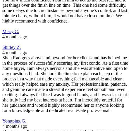
get things over the finish line on time. This one had some difficulty,
some delays due to circumstances beyond anyone’s control, and last
minute chaos, without him, it would not have closed on time. We
highly recommend with confidence.
Missy C.
4 months ago
Shirley Z.
4 months ago
Shen Rao goes above and beyond for her clients and has helped me
in the process of successfully securing my first condo. As a first time
home buyer, I am always nervous and she was attentive and open to
any questions I had. She took the time to explain each step of the
process in a way that made everything feel manageable and clear,
which really helped ease my anxiety. Her professionalism, patience,
and genuine care made a stressful experience feel smooth and even
exciting. I always felt like I was in good hands, and it was clear that
she truly had my best interests at heart. I’m incredibly grateful for
her guidance and would highly recommend her to anyone looking
for a knowledgeable and dedicated real estate professional.
Yongping G.
4 months ago