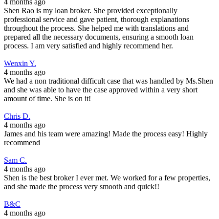
4 months ago
Shen Rao is my loan broker. She provided exceptionally
professional service and gave patient, thorough explanations
throughout the process. She helped me with translations and
prepared all the necessary documents, ensuring a smooth loan
process. I am very satisfied and highly recommend her.
Wenxin Y.
4 months ago
We had a non traditional difficult case that was handled by Ms.Shen
and she was able to have the case approved within a very short
amount of time. She is on it!
Chris D.
4 months ago
James and his team were amazing! Made the process easy! Highly
recommend
Sam C.
4 months ago
Shen is the best broker I ever met. We worked for a few properties,
and she made the process very smooth and quick!!
B&C
4 months ago