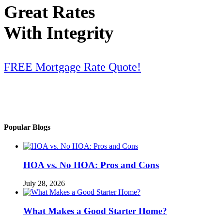
Great Rates
With Integrity
FREE Mortgage Rate Quote!
Popular Blogs
HOA vs. No HOA: Pros and Cons
July 28, 2026
What Makes a Good Starter Home?