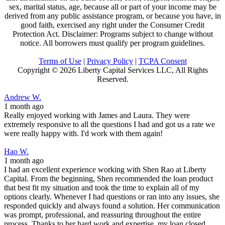
sex, marital status, age, because all or part of your income may be
derived from any public assistance program, or because you have, in
good faith, exercised any right under the Consumer Credit
Protection Act. Disclaimer: Programs subject to change without
notice. All borrowers must qualify per program guidelines.
Terms of Use
|
Privacy Policy
|
TCPA Consent
Copyright ©
2026 Liberty Capital Services LLC, All Rights
Reserved.
Andrew W.
1 month ago
Really enjoyed working with James and Laura. They were
extremely responsive to all the questions I had and got us a rate we
were really happy with. I'd work with them again!
Hao W.
1 month ago
I had an excellent experience working with Shen Rao at Liberty
Capital. From the beginning, Shen recommended the loan product
that best fit my situation and took the time to explain all of my
options clearly. Whenever I had questions or ran into any issues, she
responded quickly and always found a solution. Her communication
was prompt, professional, and reassuring throughout the entire
process. Thanks to her hard work and expertise, my loan closed