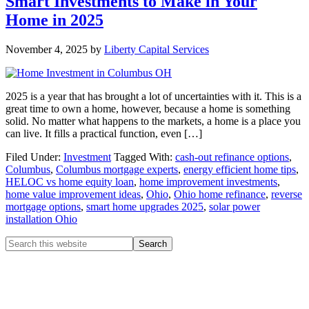
Smart Investments to Make in Your
Home in 2025
November 4, 2025
by
Liberty Capital Services
2025 is a year that has brought a lot of uncertainties with it. This is a
great time to own a home, however, because a home is something
solid. No matter what happens to the markets, a home is a place you
can live. It fills a practical function, even […]
Filed Under:
Investment
Tagged With:
cash-out refinance options
,
Columbus
,
Columbus mortgage experts
,
energy efficient home tips
,
HELOC vs home equity loan
,
home improvement investments
,
home value improvement ideas
,
Ohio
,
Ohio home refinance
,
reverse
mortgage options
,
smart home upgrades 2025
,
solar power
installation Ohio