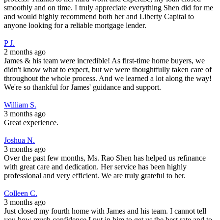
smoothly and on time. I truly appreciate everything Shen did for me
and would highly recommend both her and Liberty Capital to
anyone looking for a reliable mortgage lender.
P J.
2 months ago
James & his team were incredible! As first-time home buyers, we
didn't know what to expect, but we were thoughtfully taken care of
throughout the whole process. And we learned a lot along the way!
We're so thankful for James' guidance and support.
William S.
3 months ago
Great experience.
Joshua N.
3 months ago
Over the past few months, Ms. Rao Shen has helped us refinance
with great care and dedication. Her service has been highly
professional and very efficient. We are truly grateful to her.
Colleen C.
3 months ago
Just closed my fourth home with James and his team. I cannot tell
you how much confidence I put in him to get us the best rate and to