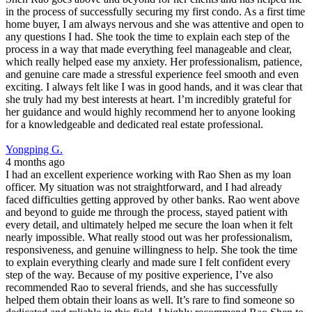
in the process of successfully securing my first condo. As a first time
home buyer, I am always nervous and she was attentive and open to
any questions I had. She took the time to explain each step of the
process in a way that made everything feel manageable and clear,
which really helped ease my anxiety. Her professionalism, patience,
and genuine care made a stressful experience feel smooth and even
exciting. I always felt like I was in good hands, and it was clear that
she truly had my best interests at heart. I’m incredibly grateful for
her guidance and would highly recommend her to anyone looking
for a knowledgeable and dedicated real estate professional.
Yongping G.
4 months ago
I had an excellent experience working with Rao Shen as my loan
officer. My situation was not straightforward, and I had already
faced difficulties getting approved by other banks. Rao went above
and beyond to guide me through the process, stayed patient with
every detail, and ultimately helped me secure the loan when it felt
nearly impossible. What really stood out was her professionalism,
responsiveness, and genuine willingness to help. She took the time
to explain everything clearly and made sure I felt confident every
step of the way. Because of my positive experience, I’ve also
recommended Rao to several friends, and she has successfully
helped them obtain their loans as well. It’s rare to find someone so