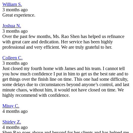
William S.
3 months ago
Great experience.
Joshua N.
3 months ago
Over the past few months, Ms. Rao Shen has helped us refinance
with great care and dedication. Her service has been highly
professional and very efficient. We are truly grateful to her.
Colleen C.
3 months ago
Just closed my fourth home with James and his team. I cannot tell
you how much confidence I put in him to get us the best rate and to
get things over the finish line on time. This one had some difficulty,
some delays due to circumstances beyond anyone’s control, and last
minute chaos, without him, it would not have closed on time. We
highly recommend with confidence.
Missy C.
4 months ago
Shirley Z.
4 months ago
Shen Rao goes above and beyond for her clients and has helped me