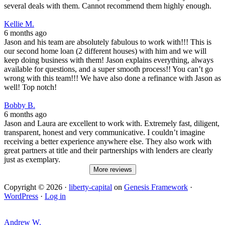
several deals with them. Cannot recommend them highly enough.
Kellie M.
6 months ago
Jason and his team are absolutely fabulous to work with!!! This is
our second home loan (2 different houses) with him and we will
keep doing business with them! Jason explains everything, always
available for questions, and a super smooth process!! You can’t go
wrong with this team!!! We have also done a refinance with Jason as
well! Top notch!
Bobby B.
6 months ago
Jason and Laura are excellent to work with. Extremely fast, diligent,
transparent, honest and very communicative. I couldn’t imagine
receiving a better experience anywhere else. They also work with
great partners at title and their partnerships with lenders are clearly
just as exemplary.
More reviews
Copyright © 2026 ·
liberty-capital
on
Genesis Framework
·
WordPress
·
Log in
Andrew W.