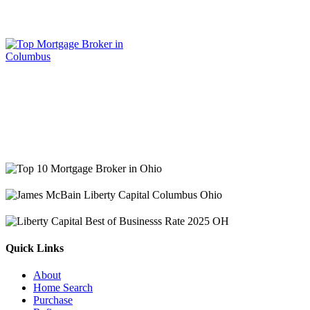
Quick Links
About
Home Search
Purchase