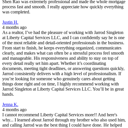
Shen Rao was extremely professional and made the whole mortgage
process fast and smooth. I really appreciate how quickly everything
was completed.
Justin H.
4 months ago
As a realtor, I’ve had the pleasure of working with Jarrod Singleton
at Liberty Capital Services LLC, and I can confidently say he is one
of the most reliable and detail-oriented professionals in the business.
From start to finish, he keeps everything organized, communicates
clearly, and makes what can often be a stressful process feel smooth
and manageable. His responsiveness and ability to stay on top of
every detail really set him apart. Whether it’s coordinating
documents, meeting tight deadlines, or answering questions quickly,
Jarrod consistently delivers with a high level of professionalism. If
you’re looking for someone who genuinely cares about getting
things done right and on time, I highly recommend working with
Jarrod Singleton at Liberty Capital Services LLC. You’ll be in great
hands.
Jenna K.
4 months ago
I cannot recommend Liberty Capital Services more!! And here's
why... I learned about Jarrod through my brother who also used him,
and calling Jarrod was the best thing I could have done. He helped