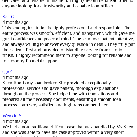
dedicated and reliable in this field. I highly recommend Rao Shen to
anyone looking for a trustworthy and capable loan officer.
Sen G.
4 months ago
This lending institution is highly professional and responsible. The
entire process was smooth, efficient, and transparent, which gave me
great confidence and peace of mind. The team was patient, attentive,
and always willing to answer every question in detail. They truly put
their clients first and provided outstanding service from start to
finish. I highly recommend them to anyone looking for reliable and
trustworthy financial support.
sgn C.
4 months ago
Shen Rao is my loan broker. She provided exceptionally
professional service and gave patient, thorough explanations
throughout the process. She helped me with translations and
prepared all the necessary documents, ensuring a smooth loan
process. I am very satisfied and highly recommend her.
Wenxin Y.
4 months ago
We had a non traditional difficult case that was handled by Ms.Shen
and she was able to have the case approved within a very short