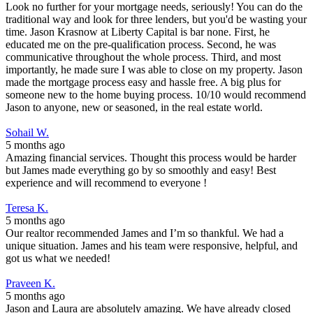
Look no further for your mortgage needs, seriously! You can do the
traditional way and look for three lenders, but you'd be wasting your
time. Jason Krasnow at Liberty Capital is bar none. First, he
educated me on the pre-qualification process. Second, he was
communicative throughout the whole process. Third, and most
importantly, he made sure I was able to close on my property. Jason
made the mortgage process easy and hassle free. A big plus for
someone new to the home buying process. 10/10 would recommend
Jason to anyone, new or seasoned, in the real estate world.
Sohail W.
5 months ago
Amazing financial services. Thought this process would be harder
but James made everything go by so smoothly and easy! Best
experience and will recommend to everyone !
Teresa K.
5 months ago
Our realtor recommended James and I’m so thankful. We had a
unique situation. James and his team were responsive, helpful, and
got us what we needed!
Praveen K.
5 months ago
Jason and Laura are absolutely amazing. We have already closed